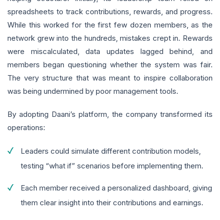
spreadsheets to track contributions, rewards, and progress.
While this worked for the first few dozen members, as the
network grew into the hundreds, mistakes crept in. Rewards
were miscalculated, data updates lagged behind, and
members began questioning whether the system was fair.
The very structure that was meant to inspire collaboration
was being undermined by poor management tools.
By adopting Daani’s platform, the company transformed its
operations:
Leaders could simulate different contribution models,
testing “what if” scenarios before implementing them.
Each member received a personalized dashboard, giving
them clear insight into their contributions and earnings.