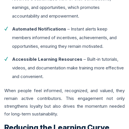
earnings, and opportunities, which promotes
accountability and empowerment.
Automated Notifications
– Instant alerts keep
members informed of incentives, achievements, and
opportunities, ensuring they remain motivated.
Accessible Learning Resources
– Built-in tutorials,
videos, and documentation make training more effective
and convenient.
When people feel informed, recognized, and valued, they
remain active contributors. This engagement not only
strengthens loyalty but also drives the momentum needed
for long-term sustainability.
Reducing the Learning Curve