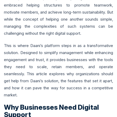
embraced helping structures to promote teamwork,
motivate members, and achieve long-term sustainability. But
while the concept of helping one another sounds simple,
managing the complexities of such systems can be
challenging without the right digital support.
This is where Daani’s platform steps in as a transformative
solution. Designed to simplify management while enhancing
engagement and trust, it provides businesses with the tools
they need to scale, retain members, and operate
seamlessly. This article explores why organizations should
get help from Daani’s solution, the features that set it apart,
and how it can pave the way for success in a competitive
market.
Why Businesses Need Digital
Support