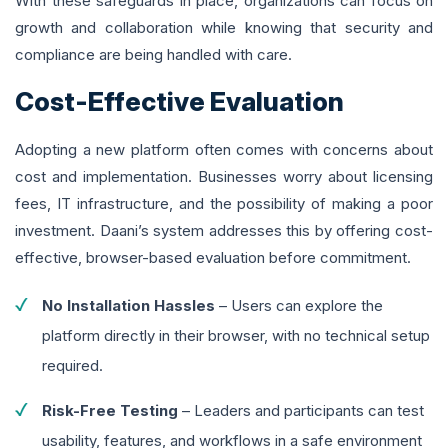
With these safeguards in place, organizations can focus on
growth and collaboration while knowing that security and
compliance are being handled with care.
Cost-Effective Evaluation
Adopting a new platform often comes with concerns about
cost and implementation. Businesses worry about licensing
fees, IT infrastructure, and the possibility of making a poor
investment. Daani’s system addresses this by offering cost-
effective, browser-based evaluation before commitment.
No Installation Hassles
– Users can explore the
platform directly in their browser, with no technical setup
required.
Risk-Free Testing
– Leaders and participants can test
usability, features, and workflows in a safe environment