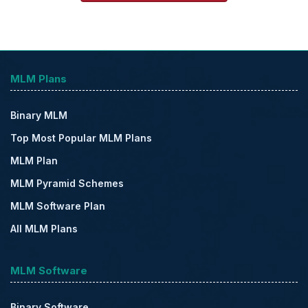
MLM Plans
Binary MLM
Top Most Popular MLM Plans
MLM Plan
MLM Pyramid Schemes
MLM Software Plan
All MLM Plans
MLM Software
Binary Software