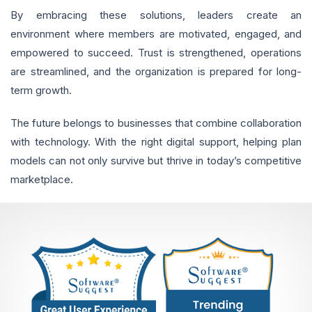
By embracing these solutions, leaders create an
environment where members are motivated, engaged, and
empowered to succeed. Trust is strengthened, operations
are streamlined, and the organization is prepared for long-
term growth.
The future belongs to businesses that combine collaboration
with technology. With the right digital support, helping plan
models can not only survive but thrive in today’s competitive
marketplace.