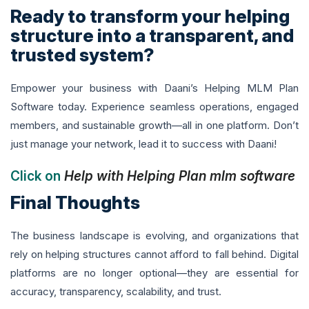
Ready to transform your helping
structure into a transparent, and
trusted system?
Empower your business with Daani’s Helping MLM Plan
Software today. Experience seamless operations, engaged
members, and sustainable growth—all in one platform. Don’t
just manage your network, lead it to success with Daani!
Click on
Help with Helping Plan mlm software
Final Thoughts
The business landscape is evolving, and organizations that
rely on helping structures cannot afford to fall behind. Digital
platforms are no longer optional—they are essential for
accuracy, transparency, scalability, and trust.