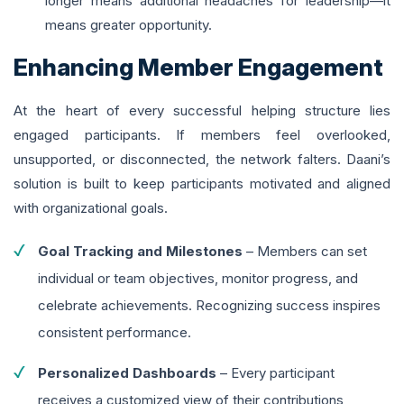
longer means additional headaches for leadership—it
means greater opportunity.
Enhancing Member Engagement
At the heart of every successful helping structure lies
engaged participants. If members feel overlooked,
unsupported, or disconnected, the network falters. Daani’s
solution is built to keep participants motivated and aligned
with organizational goals.
Goal Tracking and Milestones
– Members can set
individual or team objectives, monitor progress, and
celebrate achievements. Recognizing success inspires
consistent performance.
Personalized Dashboards
– Every participant
receives a customized view of their contributions,