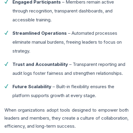
Engaged Participants
– Members remain active
through recognition, transparent dashboards, and
accessible training.
Streamlined Operations
– Automated processes
eliminate manual burdens, freeing leaders to focus on
strategy.
Trust and Accountability
– Transparent reporting and
audit logs foster fairness and strengthen relationships.
Future Scalability
– Built-in flexibility ensures the
platform supports growth at every stage.
When organizations adopt tools designed to empower both
leaders and members, they create a culture of collaboration,
efficiency, and long-term success.