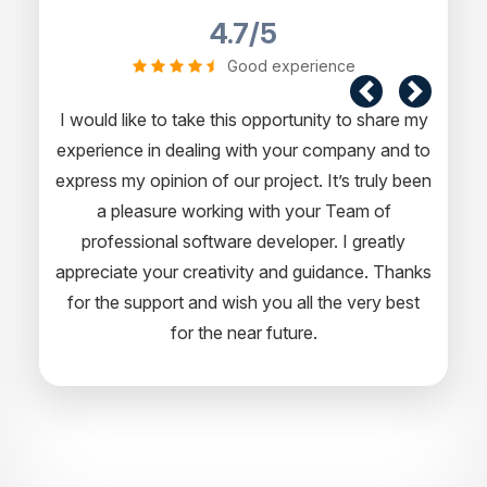
4.7/5
Good experience
I would like to take this opportunity to share my
experience in dealing with your company and to
express my opinion of our project. It’s truly been
a pleasure working with your Team of
professional software developer. I greatly
appreciate your creativity and guidance. Thanks
for the support and wish you all the very best
for the near future.