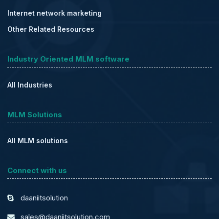
Internet network marketing
Other Related Resources
Industry Oriented MLM software
All Industries
MLM Solutions
All MLM solutions
Connect with us
daaniitsolution
sales@daaniitsolution.com