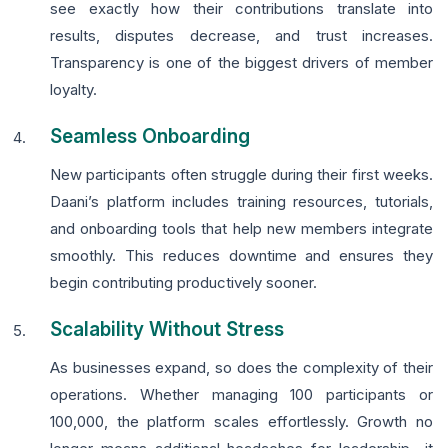
see exactly how their contributions translate into
results, disputes decrease, and trust increases.
Transparency is one of the biggest drivers of member
loyalty.
Seamless Onboarding
New participants often struggle during their first weeks.
Daani’s platform includes training resources, tutorials,
and onboarding tools that help new members integrate
smoothly. This reduces downtime and ensures they
begin contributing productively sooner.
Scalability Without Stress
As businesses expand, so does the complexity of their
operations. Whether managing 100 participants or
100,000, the platform scales effortlessly. Growth no