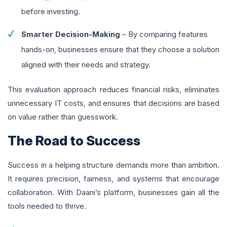
before investing.
Smarter Decision-Making
– By comparing features
hands-on, businesses ensure that they choose a solution
aligned with their needs and strategy.
This evaluation approach reduces financial risks, eliminates
unnecessary IT costs, and ensures that decisions are based
on value rather than guesswork.
The Road to Success
Success in a helping structure demands more than ambition.
It requires precision, fairness, and systems that encourage
collaboration. With Daani’s platform, businesses gain all the
tools needed to thrive.