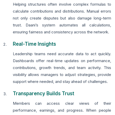
Helping structures often involve complex formulas to
calculate contributions and distributions. Manual errors
not only create disputes but also damage long-term
trust. Daani’s system automates all calculations,
ensuring fairness and consistency across the network.
Real-Time Insights
Leadership teams need accurate data to act quickly.
Dashboards offer real-time updates on performance,
contributions, growth trends, and team activity. This
visibility allows managers to adjust strategies, provide
support where needed, and stay ahead of challenges.
Transparency Builds Trust
Members can access clear views of their
performance, earnings, and progress. When people