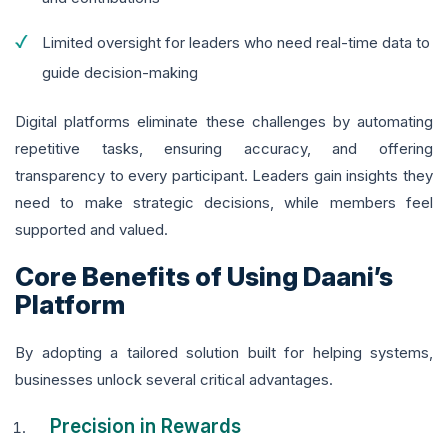
Limited oversight for leaders who need real-time data to
guide decision-making
Digital platforms eliminate these challenges by automating
repetitive tasks, ensuring accuracy, and offering
transparency to every participant. Leaders gain insights they
need to make strategic decisions, while members feel
supported and valued.
Core Benefits of Using Daani’s
Platform
By adopting a tailored solution built for helping systems,
businesses unlock several critical advantages.
Precision in Rewards