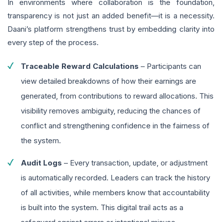
In environments where collaboration is the foundation,
transparency is not just an added benefit—it is a necessity.
Daani’s platform strengthens trust by embedding clarity into
every step of the process.
Traceable Reward Calculations
– Participants can
view detailed breakdowns of how their earnings are
generated, from contributions to reward allocations. This
visibility removes ambiguity, reducing the chances of
conflict and strengthening confidence in the fairness of
the system.
Audit Logs
– Every transaction, update, or adjustment
is automatically recorded. Leaders can track the history
of all activities, while members know that accountability
is built into the system. This digital trail acts as a