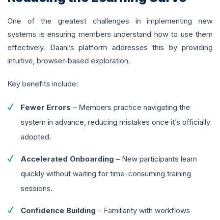
One of the greatest challenges in implementing new
systems is ensuring members understand how to use them
effectively. Daani’s platform addresses this by providing
intuitive, browser-based exploration.
Key benefits include:
Fewer Errors
– Members practice navigating the
system in advance, reducing mistakes once it’s officially
adopted.
Accelerated Onboarding
– New participants learn
quickly without waiting for time-consuming training
sessions.
Confidence Building
– Familiarity with workflows