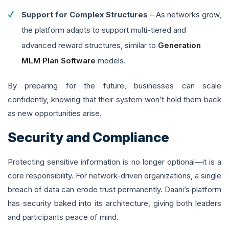
Support for Complex Structures
– As networks grow,
the platform adapts to support multi-tiered and
advanced reward structures, similar to
Generation
MLM Plan Software
models.
By preparing for the future, businesses can scale
confidently, knowing that their system won’t hold them back
as new opportunities arise.
Security and Compliance
Protecting sensitive information is no longer optional—it is a
core responsibility. For network-driven organizations, a single
breach of data can erode trust permanently. Daani’s platform
has security baked into its architecture, giving both leaders
and participants peace of mind.