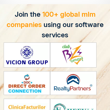
Join the
100+ global mlm
companies
using our software
services