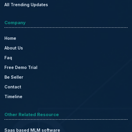
All Trending Updates
Company
Home
About Us
Faq
Free Demo Trial
Be Seller
Contact
Timeline
Other Related Resource
Saas based MLM software