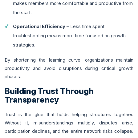
makes members more comfortable and productive from
the start.
Operational Efficiency
– Less time spent
troubleshooting means more time focused on growth
strategies.
By shortening the learning curve, organizations maintain
productivity and avoid disruptions during critical growth
phases.
Building Trust Through
Transparency
Trust is the glue that holds helping structures together.
Without it, misunderstandings multiply, disputes arise,
participation declines, and the entire network risks collapse.