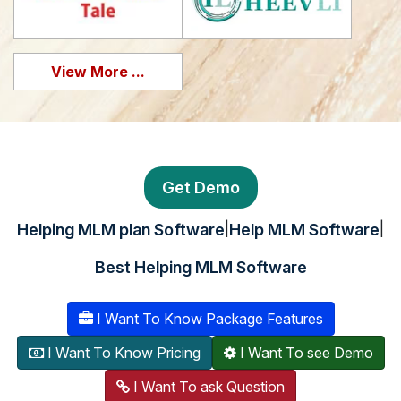
View More ...
Get Demo
|
|
Helping MLM plan Software
Help MLM Software
Best Helping MLM Software
I Want To Know Package Features
I Want To Know Pricing
I Want To see Demo
I Want To ask Question