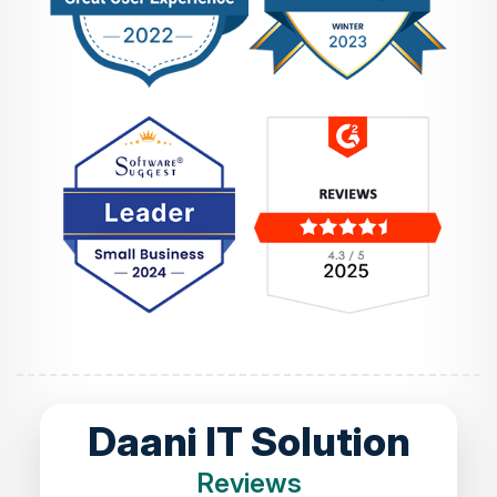
Daani IT Solution
Reviews