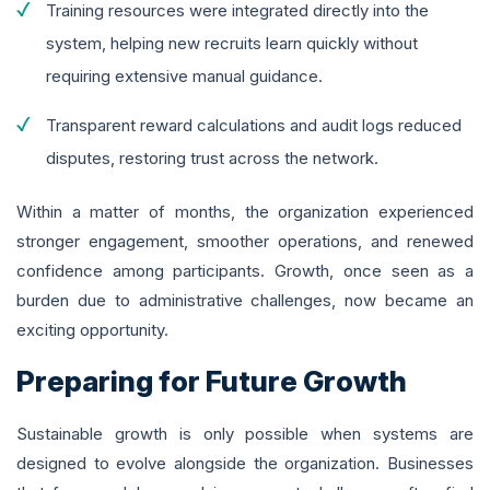
Training resources were integrated directly into the
system, helping new recruits learn quickly without
requiring extensive manual guidance.
Transparent reward calculations and audit logs reduced
disputes, restoring trust across the network.
Within a matter of months, the organization experienced
stronger engagement, smoother operations, and renewed
confidence among participants. Growth, once seen as a
burden due to administrative challenges, now became an
exciting opportunity.
Preparing for Future Growth
Sustainable growth is only possible when systems are
designed to evolve alongside the organization. Businesses