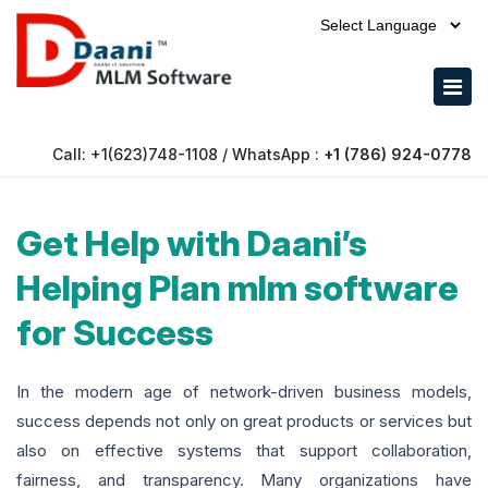
Powered by
Call: +1(623)748-1108 / WhatsApp :
+1 (786) 924-0778
Get Help with Daani’s
Helping Plan mlm software
for Success
In the modern age of network-driven business models,
success depends not only on great products or services but
also on effective systems that support collaboration,
fairness, and transparency. Many organizations have