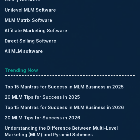
Unilevel MLM Software
MLM Matrix Software
Affiliate Marketing Software
Direct Selling Software
All MLM software
Trending Now
Top 15 Mantras for Success in MLM Business in 2025
20 MLM Tips for Success in 2025
Top 15 Mantras for Success in MLM Business in 2026
20 MLM Tips for Success in 2026
Understanding the Difference Between Multi-Level
Marketing (MLM) and Pyramid Schemes