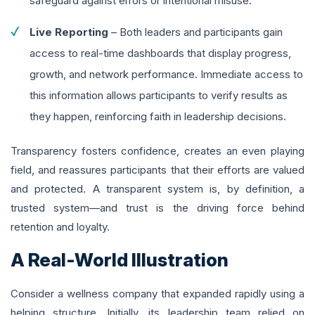
safeguard against errors or intentional misuse.
Live Reporting
– Both leaders and participants gain
access to real-time dashboards that display progress,
growth, and network performance. Immediate access to
this information allows participants to verify results as
they happen, reinforcing faith in leadership decisions.
Transparency fosters confidence, creates an even playing
field, and reassures participants that their efforts are valued
and protected. A transparent system is, by definition, a
trusted system—and trust is the driving force behind
retention and loyalty.
A Real-World Illustration
Consider a wellness company that expanded rapidly using a
helping structure. Initially, its leadership team relied on