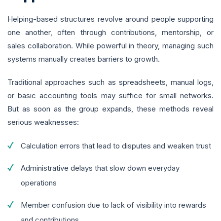
Helping-based structures revolve around people supporting
one another, often through contributions, mentorship, or
sales collaboration. While powerful in theory, managing such
systems manually creates barriers to growth.
Traditional approaches such as spreadsheets, manual logs,
or basic accounting tools may suffice for small networks.
But as soon as the group expands, these methods reveal
serious weaknesses:
Calculation errors that lead to disputes and weaken trust
Administrative delays that slow down everyday
operations
Member confusion due to lack of visibility into rewards
and contributions