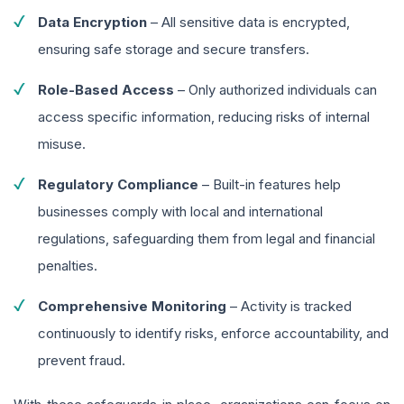
Data Encryption
– All sensitive data is encrypted,
ensuring safe storage and secure transfers.
Role-Based Access
– Only authorized individuals can
access specific information, reducing risks of internal
misuse.
Regulatory Compliance
– Built-in features help
businesses comply with local and international
regulations, safeguarding them from legal and financial
penalties.
Comprehensive Monitoring
– Activity is tracked
continuously to identify risks, enforce accountability, and
prevent fraud.