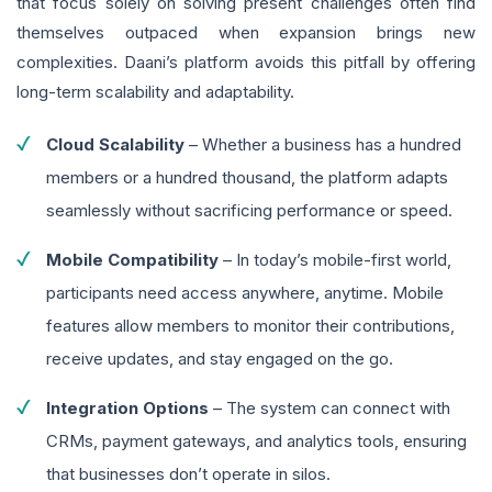
that focus solely on solving present challenges often find
themselves outpaced when expansion brings new
complexities. Daani’s platform avoids this pitfall by offering
long-term scalability and adaptability.
Cloud Scalability
– Whether a business has a hundred
members or a hundred thousand, the platform adapts
seamlessly without sacrificing performance or speed.
Mobile Compatibility
– In today’s mobile-first world,
participants need access anywhere, anytime. Mobile
features allow members to monitor their contributions,
receive updates, and stay engaged on the go.
Integration Options
– The system can connect with
CRMs, payment gateways, and analytics tools, ensuring
that businesses don’t operate in silos.