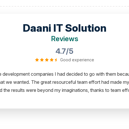
Daani IT Solution
Reviews
4.7/5
Good experience
ity to share my experience in dealing with your company and to
ing with your Team of professional software developer. I greatl
Thanks for the support and wish you all the very best for the n