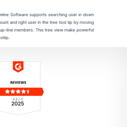
ine Software supports searching user in down
ount and right user in the tree tool tip by moving
f up-line members. This tree view make powerful
ltip.