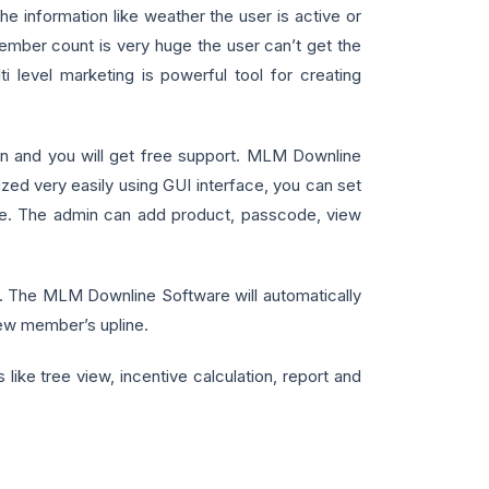
 information like weather the user is active or
ember count is very huge the user can’t get the
 level marketing is powerful tool for creating
lan and you will get free support. MLM Downline
d very easily using GUI interface, you can set
tware. The admin can add product, passcode, view
y. The MLM Downline Software will automatically
new member’s upline.
like tree view, incentive calculation, report and