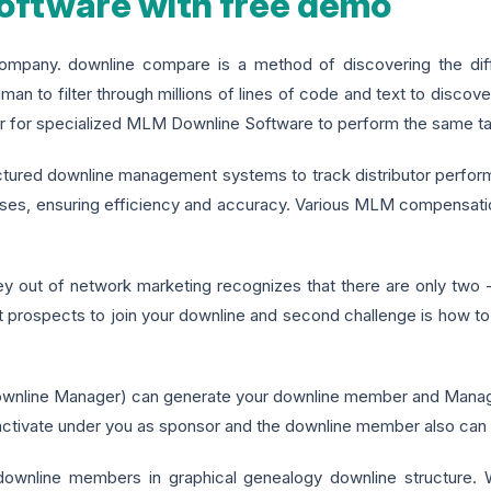
ftware with free demo
any. downline compare is a method of discovering the differ
human to filter through millions of lines of code and text to discover
atter for specialized MLM Downline Software to perform the same t
uctured downline management systems to track distributor perfo
ses, ensuring efficiency and accuracy. Various MLM compensatio
ut of network marketing recognizes that there are only two - b
et prospects to join your downline and second challenge is how to b
line Manager) can generate your downline member and Manage d
 activate under you as sponsor and the downline member also can e
wnline members in graphical genealogy downline structure. 