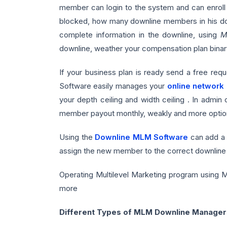
member can login to the system and can enroll 
blocked, how many downline members in his down
complete information in the downline, using
M
downline, weather your compensation plan binary
If your business plan is ready send a free req
Software easily manages your
online network
your depth ceiling and width ceiling . In admin
member payout monthly, weakly and more optio
Using the
Downline MLM Software
can add a 
assign the new member to the correct downline 
Operating Multilevel Marketing program using MLM
more
Different Types of MLM Downline Manager