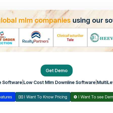
global mlm companies
using our so
Get Demo
|
|
e Software
Low Cost Mlm Downline Software
MultiLe
atures
I Want To Know Pricing
I Want To see De