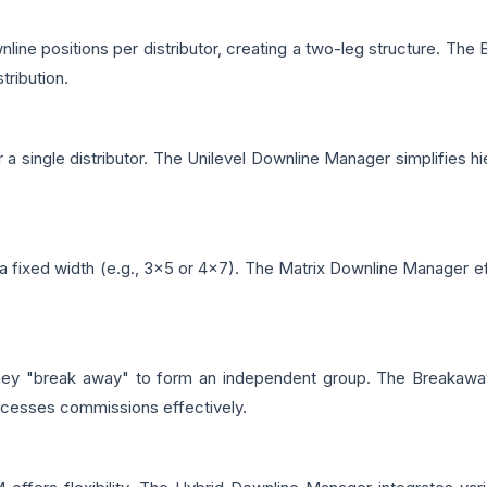
ne positions per distributor, creating a two-leg structure. The 
tribution.
er a single distributor. The Unilevel Downline Manager simplifie
 fixed width (e.g., 3x5 or 4x7). The Matrix Downline Manager effi
 they "break away" to form an independent group. The Breakaw
rocesses commissions effectively.