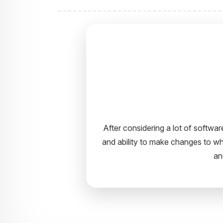
I would like to take this opportun
It’s truly been a pleasure work
guidance. 