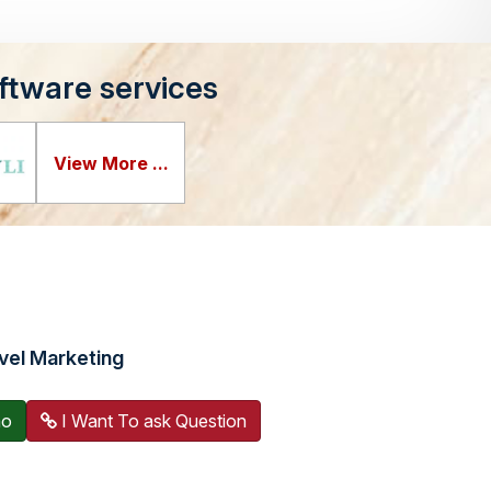
ftware services
View More ...
vel Marketing
mo
I Want To ask Question