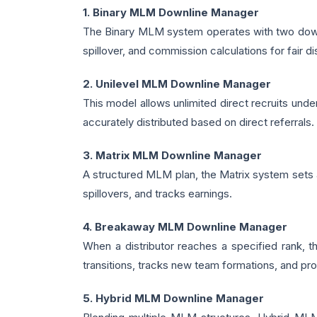
1. Binary MLM Downline Manager
The Binary MLM system operates with two downli
spillover, and commission calculations for fair dis
2. Unilevel MLM Downline Manager
This model allows unlimited direct recruits und
accurately distributed based on direct referrals.
3. Matrix MLM Downline Manager
A structured MLM plan, the Matrix system sets a
spillovers, and tracks earnings.
4. Breakaway MLM Downline Manager
When a distributor reaches a specified rank,
transitions, tracks new team formations, and p
5. Hybrid MLM Downline Manager