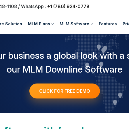
748-1108 / WhatsApp :
+1 (786) 924-0778
e Solution
MLM Plans
MLM Software
Features
Pri
ur business a global look with a 
our MLM Downline Software
CLICK FOR FREE DEMO