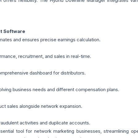
offers flexibility. The Hybrid Downline Manager integrates vari
t Software
ates and ensures precise earnings calculation.
mance, recruitment, and sales in real-time.
mprehensive dashboard for distributors.
olving business needs and different compensation plans.
duct sales alongside network expansion.
audulent activities and duplicate accounts.
tial tool for network marketing businesses, streamlining ope