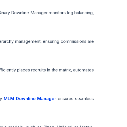
Binary Downline Manager monitors leg balancing,
s hierarchy management, ensuring commissions are
ciently places recruits in the matrix, automates
ay
MLM Downline Manager
ensures seamless