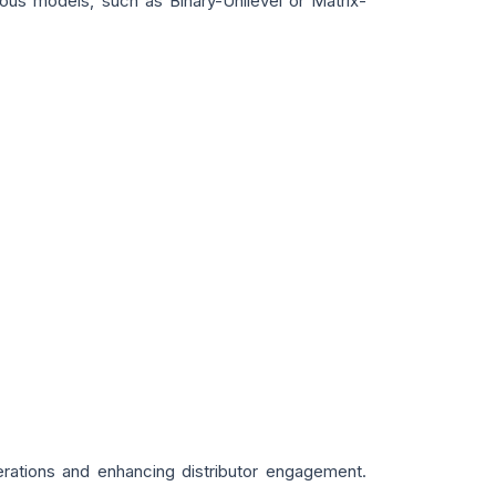
ous models, such as Binary-Unilevel or Matrix-
rations and enhancing distributor engagement.