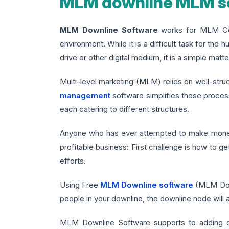
MLM downline MLM so
MLM Downline Software
works for MLM Comp
environment. While it is a difficult task for the 
drive or other digital medium, it is a simple m
Multi-level marketing (MLM) relies on well-str
management
software simplifies these proces
each catering to different structures.
Anyone who has ever attempted to make money o
profitable business: First challenge is how to g
efforts.
Using Free
MLM Downline software
(MLM Down
people in your downline, the downline node will
MLM Downline Software supports to adding do