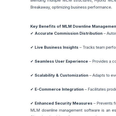
Blending multiple MLM structures, Hybrid MLM 
Breakaway, optimizing business performance.
Key Benefits of MLM Downline Managemen
✔
Accurate Commission Distribution
– Autom
✔
Live Business Insights
– Tracks team perfor
✔
Seamless User Experience
– Provides a co
✔
Scalability & Customization
– Adapts to ev
✔
E-Commerce Integration
– Facilitates pro
✔
Enhanced Security Measures
– Prevents fr
MLM downline management software is an essen