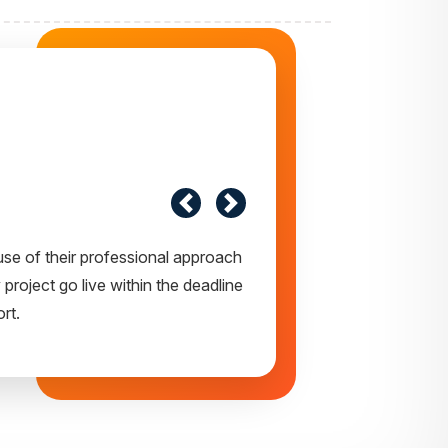
 express my opinion of our project.
y appreciate your creativity and
ear future.