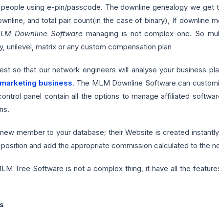
people using e-pin/passcode. The downline genealogy we get the
line, and total pair count(in the case of binary), If downline m
LM Downline Software
managing is not complex one. So multi
, unilevel, matrix or any custom compensation plan
uest so that our network engineers will analyse your business p
 marketing business
. The MLM Downline Software can customize
 control panel contain all the options to manage affiliated sof
ns.
new member to your database; their Website is created instantl
position and add the appropriate commission calculated to the 
 Tree Software is not a complex thing, it have all the features 
s