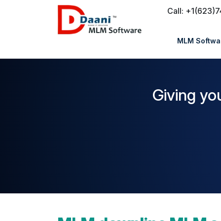
Call: +1(623)
MLM Softwar
Giving yo