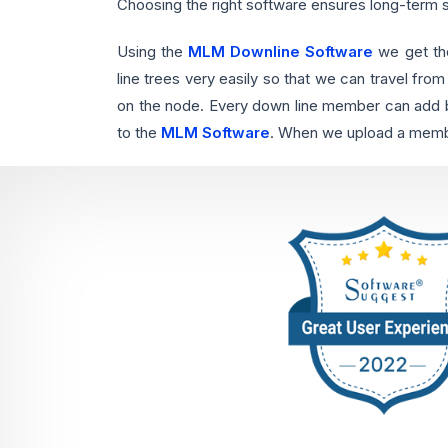
Choosing the right software ensures long-term
Using the
MLM Downline Software
we get th
line trees very easily so that we can travel from
on the node. Every down line member can add by
to the
MLM Software
. When we upload a member 