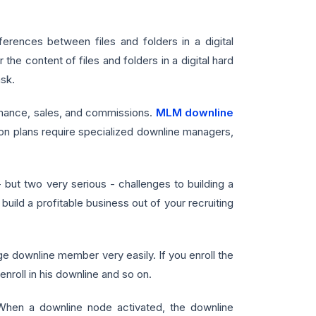
ences between files and folders in a digital
 the content of files and folders in a digital hard
ask.
rmance, sales, and commissions.
MLM downline
n plans require specialized downline managers,
ut two very serious - challenges to building a
uild a profitable business out of your recruiting
ownline member very easily. If you enroll the
nroll in his downline and so on.
When a downline node activated, the downline