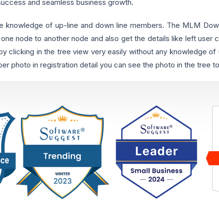
 success and seamless business growth.
e knowledge of up-line and down line members. The MLM Downl
 one node to another node and also get the details like left user c
 clicking in the tree view very easily without any knowledge o
photo in registration detail you can see the photo in the tree too