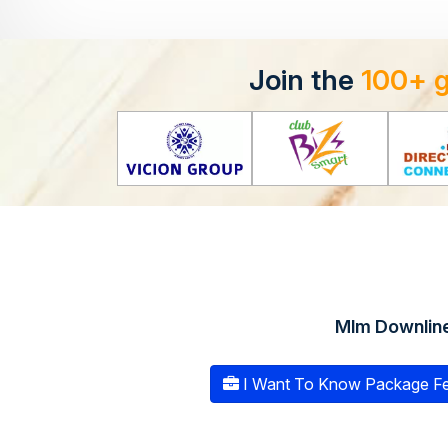
Join the
100+ 
Mlm Downlin
I Want To Know Package Fe