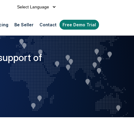
Powered by
cing
Be Seller
Contact
Free Demo Trial
support of