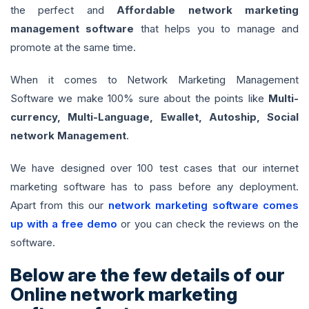
the perfect and
Affordable network marketing
management software
that helps you to manage and
promote at the same time.
When it comes to Network Marketing Management
Software we make 100% sure about the points like
Multi-
currency, Multi-Language, Ewallet, Autoship, Social
network Management
.
We have designed over 100 test cases that our internet
marketing software has to pass before any deployment.
Apart from this our
network marketing software comes
up with a free demo
or you can check the reviews on the
software.
Below are the few details of our
Online network marketing