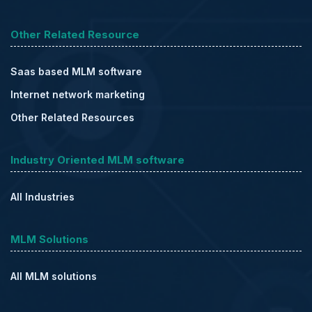
Other Related Resource
Saas based MLM software
Internet network marketing
Other Related Resources
Industry Oriented MLM software
All Industries
MLM Solutions
All MLM solutions