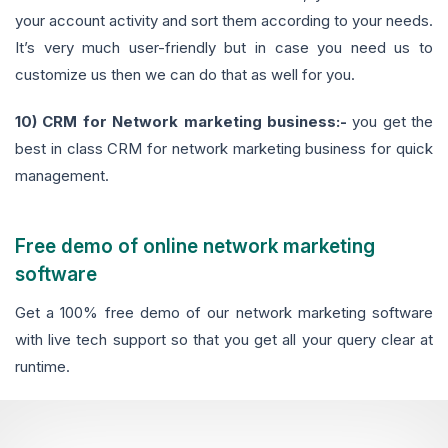
your account activity and sort them according to your needs.
It’s very much user-friendly but in case you need us to
customize us then we can do that as well for you.
10) CRM for Network marketing business:-
you get the
best in class CRM for network marketing business for quick
management.
Free demo of online network marketing
software
Get a 100% free demo of our network marketing software
with live tech support so that you get all your query clear at
runtime.