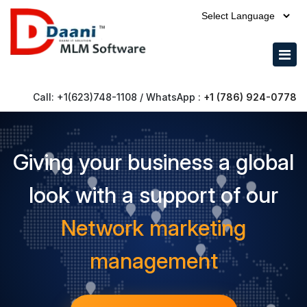
Powered by
Call: +1(623)748-1108 / WhatsApp :
+1 (786) 924-0778
Giving your business a global
look with a support of our
Network marketing
management