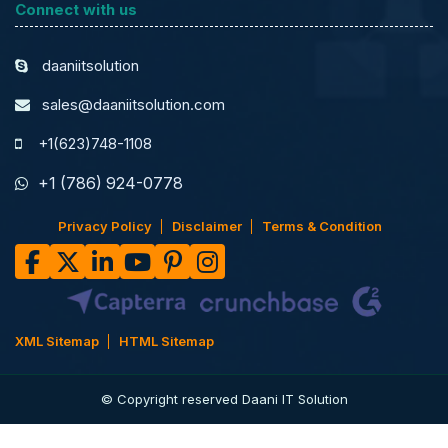
Connect with us
daaniitsolution
sales@daaniitsolution.com
+1(623)748-1108
+1 (786) 924-0778
Privacy Policy
Disclaimer
Terms & Condition
XML Sitemap
HTML Sitemap
© Copyright reserved Daani IT Solution