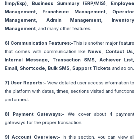
(Imp/Exp), Business Summary (ERP/MIS), Employee
Management, Franchisee Management, Operator
Management, Admin Management, Inventory
Management
, and many other features.
6) Communication Features:-
This is another major feature
that comes with communication like
News, Contact Us,
Internal Message, Transaction SMS, Achiever List,
Email, Shortcode, Bulk SMS, Support Tickets
and so on.
7) User Reports:-
View detailed user access information to
the platform with dates, times, sections visited and functions
performed.
8) Payment Gateways:-
We cover about 4 payment
gateways for the proper transaction.
9) Account Overview:-
In this section, you can view all