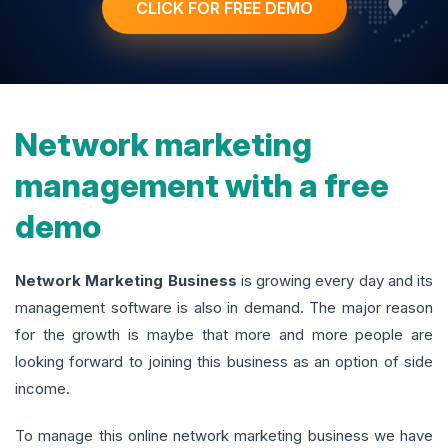
CLICK FOR FREE DEMO
Network marketing
management with a free
demo
Network Marketing Business
is growing every day and its
management software is also in demand. The major reason
for the growth is maybe that more and more people are
looking forward to joining this business as an option of side
income.
To manage this online network marketing business we have