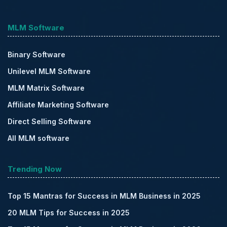
MLM Software
Binary Software
Unilevel MLM Software
MLM Matrix Software
Affiliate Marketing Software
Direct Selling Software
All MLM software
Trending Now
Top 15 Mantras for Success in MLM Business in 2025
20 MLM Tips for Success in 2025