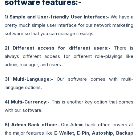
software features:-
1) Simple and User-friendly User Interface:-
We have a
pretty much simple user interface for our network marketing
software so that you can manage it easily.
2) Different access for different users:-
There is
always different access for different role-playings like
admin, manager, and users.
3) Multi-Language:-
Our software comes with multi-
language options.
4) Multi-Currency:-
This is another key option that comes
with our software.
5) Admin Back office:-
Our Admin back office covers all
the major features like
E-Wallet, E-Pin, Autoship, Backup