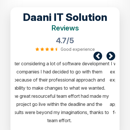
Daani IT Solution
Reviews
4.7/5
Good experience
I would like to take this opportunity to share my
experience in dealing with your company and to
express my opinion of our project. It’s truly been
a pleasure working with your Team of
professional software developer. I greatly
appreciate your creativity and guidance. Thanks
for the support and wish you all the very best
for the near future.