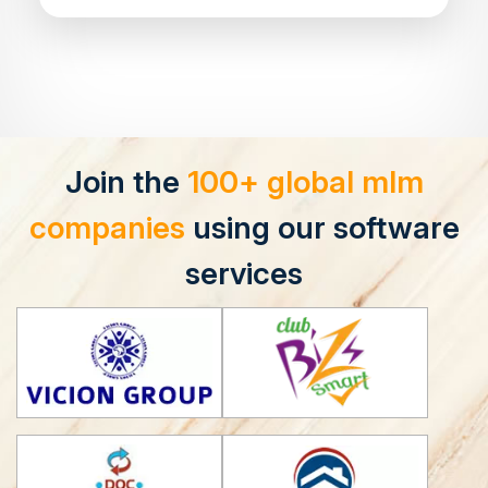
Join the
100+ global mlm
companies
using our software
services