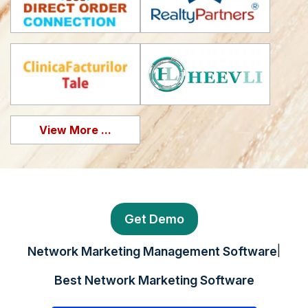
View More ...
Get Demo
|
Network Marketing Management Software
Best Network Marketing Software