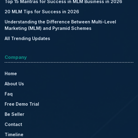
Top 15 Mantras for Success in MLM Business in 2026
20 MLM Tips for Success in 2026
Understanding the Difference Between Multi-Level
Marketing (MLM) and Pyramid Schemes
All Trending Updates
Company
Home
About Us
Faq
Free Demo Trial
Be Seller
Contact
Timeline