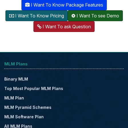
I Want To Know Package Features
I Want To Know Pricing
I Want To see Demo
I Want To ask Question
MLM Plans
Binary MLM
Top Most Popular MLM Plans
MLM Plan
MLM Pyramid Schemes
MLM Software Plan
All MLM Plans