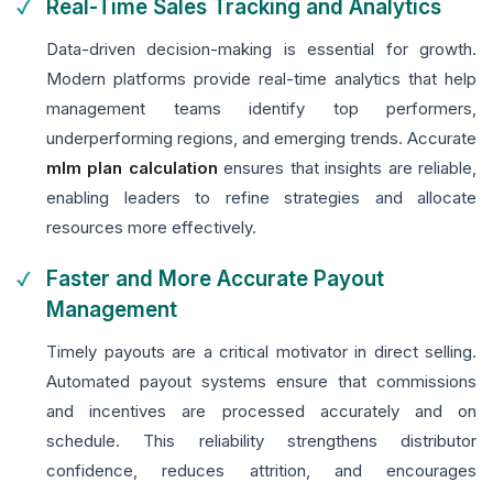
Real-Time Sales Tracking and Analytics
Data-driven decision-making is essential for growth.
Modern platforms provide real-time analytics that help
management teams identify top performers,
underperforming regions, and emerging trends. Accurate
mlm plan calculation
ensures that insights are reliable,
enabling leaders to refine strategies and allocate
resources more effectively.
Faster and More Accurate Payout
Management
Timely payouts are a critical motivator in direct selling.
Automated payout systems ensure that commissions
and incentives are processed accurately and on
schedule. This reliability strengthens distributor
confidence, reduces attrition, and encourages