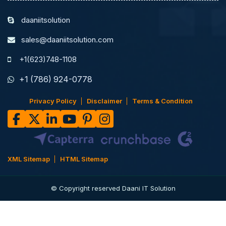
daaniitsolution
sales@daaniitsolution.com
+1(623)748-1108
+1 (786) 924-0778
Privacy Policy
Disclaimer
Terms & Condition
XML Sitemap
HTML Sitemap
© Copyright reserved Daani IT Solution