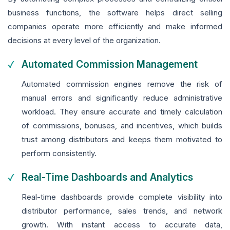
business functions, the software helps direct selling
companies operate more efficiently and make informed
decisions at every level of the organization.
Automated Commission Management
Automated commission engines remove the risk of
manual errors and significantly reduce administrative
workload. They ensure accurate and timely calculation
of commissions, bonuses, and incentives, which builds
trust among distributors and keeps them motivated to
perform consistently.
Real-Time Dashboards and Analytics
Real-time dashboards provide complete visibility into
distributor performance, sales trends, and network
growth. With instant access to accurate data,