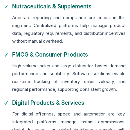
Nutraceuticals & Supplements
Accurate reporting and compliance are critical in this
segment. Centralized platforms help manage product
data, regulatory requirements, and distributor incentives
without manual overhead.
FMCG & Consumer Products
High-volume sales and large distributor bases demand
performance and scalability. Software solutions enable
real-time tracking of inventory, sales velocity, and
regional performance, supporting consistent growth.
Digital Products & Services
For digital offerings, speed and automation are key.
Integrated platforms manage instant commissions,
digital deliveries, and global distributor networks with