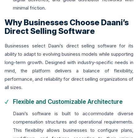
minimal friction.
Why Businesses Choose Daani’s
Direct Selling Software
Businesses select Daani’s direct selling software for its
ability to adapt to evolving business models while supporting
long-term growth. Designed with industry-specific needs in
mind, the platform delivers a balance of flexibility,
performance, and reliability for direct selling organizations of
all sizes.
Flexible and Customizable Architecture
Daani’s software is built to accommodate diverse
compensation structures and operational requirements.
This flexibility allows businesses to configure plans,