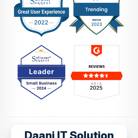
Daani IT Solution