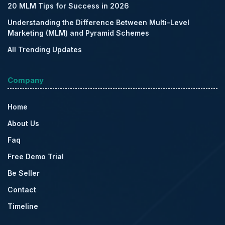
20 MLM Tips for Success in 2026
Understanding the Difference Between Multi-Level
Marketing (MLM) and Pyramid Schemes
All Trending Updates
Company
Home
About Us
Faq
Free Demo Trial
Be Seller
Contact
Timeline