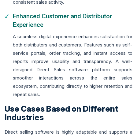
consistent sales activity.
Enhanced Customer and Distributor
Experience
A seamless digital experience enhances satisfaction for
both distributors and customers. Features such as self-
service portals, order tracking, and instant access to
reports improve usability and transparency. A well-
designed Direct Sales software platform supports
smoother interactions across the entire sales
ecosystem, contributing directly to higher retention and
repeat sales.
Use Cases Based on Different
Industries
Direct selling software is highly adaptable and supports a