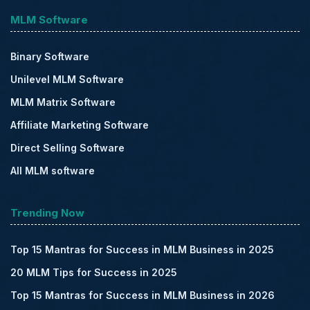
MLM Software
Binary Software
Unilevel MLM Software
MLM Matrix Software
Affiliate Marketing Software
Direct Selling Software
All MLM software
Trending Now
Top 15 Mantras for Success in MLM Business in 2025
20 MLM Tips for Success in 2025
Top 15 Mantras for Success in MLM Business in 2026