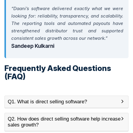
“Daani’s software delivered exactly what we were
looking for: reliability, transparency, and scalability.
The reporting tools and automated payouts have
strengthened distributor trust and supported
consistent sales growth across our network.”
Sandeep Kulkarni
Frequently Asked Questions
(FAQ)
Q1. What is direct selling software?
Q2. How does direct selling software help increase
sales growth?