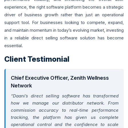
experience, the right software platform becomes a strategic
driver of business growth rather than just an operational
support tool. For businesses looking to compete, expand,
and maintain momentum in today’s evolving market, investing
in a reliable direct selling software solution has become
essential.
Client Testimonial
Chief Executive Officer, Zenith Wellness
Network
“Daani’s direct selling software has transformed
how we manage our distributor network. From
commission accuracy to real-time performance
tracking, the platform has given us complete
operational control and the confidence to scale