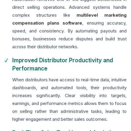
direct selling operations. Advanced systems handle
complex structures like
multilevel marketing
compensation plans software
, ensuring accuracy,
speed, and consistency. By automating payouts and
bonuses, businesses reduce disputes and build trust
across their distributor networks.
Improved Distributor Productivity and
Performance
When distributors have access to real-time data, intuitive
dashboards, and automated tools, their productivity
increases significantly. Clear visibility into targets,
earnings, and performance metrics allows them to focus
on selling rather than administrative tasks, leading to
higher engagement and better sales outcomes.