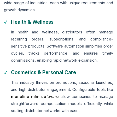
wide range of industries, each with unique requirements and
growth dynamics.
Health & Wellness
In health and wellness, distributors often manage
recurring orders, subscriptions, and compliance-
sensitive products. Software automation simplifies order
cycles, tracks performance, and ensures timely
commissions, enabling rapid network expansion.
Cosmetics & Personal Care
This industry thrives on promotions, seasonal launches,
and high distributor engagement. Configurable tools like
monoline mlm software
allow companies to manage
straightforward compensation models efficiently while
scaling distributor networks with ease.