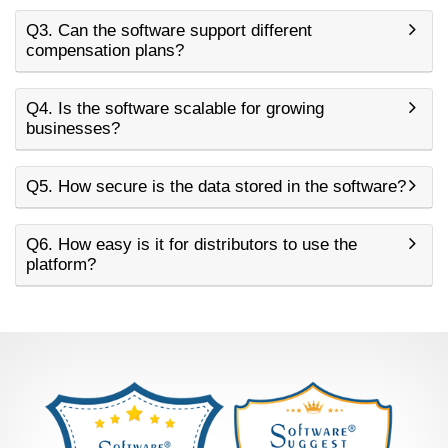
Q3. Can the software support different
compensation plans?
Q4. Is the software scalable for growing
businesses?
Q5. How secure is the data stored in the software?
Q6. How easy is it for distributors to use the
platform?