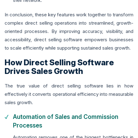
their network.
In conclusion, these key features work together to transform
complex direct selling operations into streamlined, growth-
oriented processes. By improving accuracy, visibility, and
accessibility, direct selling software empowers businesses
to scale efficiently while supporting sustained sales growth.
How Direct Selling Software
Drives Sales Growth
The true value of direct selling software lies in how
effectively it converts operational efficiency into measurable
sales growth.
Automation of Sales and Commission
Processes
Automation removes one of the biggest bottlenecks in