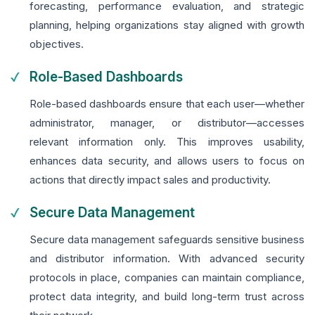
forecasting, performance evaluation, and strategic
planning, helping organizations stay aligned with growth
objectives.
Role-Based Dashboards
Role-based dashboards ensure that each user—whether
administrator, manager, or distributor—accesses
relevant information only. This improves usability,
enhances data security, and allows users to focus on
actions that directly impact sales and productivity.
Secure Data Management
Secure data management safeguards sensitive business
and distributor information. With advanced security
protocols in place, companies can maintain compliance,
protect data integrity, and build long-term trust across