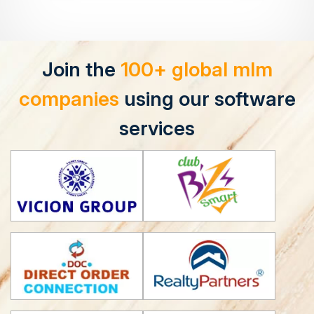
Join the
100+ global mlm
companies
using our software
services