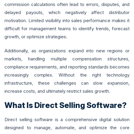
commission calculations often lead to errors, disputes, and
delayed payouts, which negatively affect distributor
motivation. Limited visibility into sales performance makes it
difficult for management teams to identify trends, forecast
growth, or optimize strategies.
Additionally, as organizations expand into new regions or
markets, handling multiple compensation structures,
compliance requirements, and reporting standards becomes
increasingly complex. Without the right technology
infrastructure, these challenges can slow expansion,
increase costs, and ultimately restrict sales growth.
What Is Direct Selling Software?
Direct selling software is a comprehensive digital solution
designed to manage, automate, and optimize the core