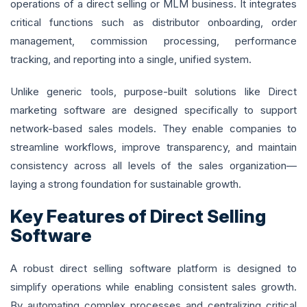
operations of a direct selling or MLM business. It integrates
critical functions such as distributor onboarding, order
management, commission processing, performance
tracking, and reporting into a single, unified system.
Unlike generic tools, purpose-built solutions like Direct
marketing software are designed specifically to support
network-based sales models. They enable companies to
streamline workflows, improve transparency, and maintain
consistency across all levels of the sales organization—
laying a strong foundation for sustainable growth.
Key Features of Direct Selling
Software
A robust direct selling software platform is designed to
simplify operations while enabling consistent sales growth.
By automating complex processes and centralizing critical