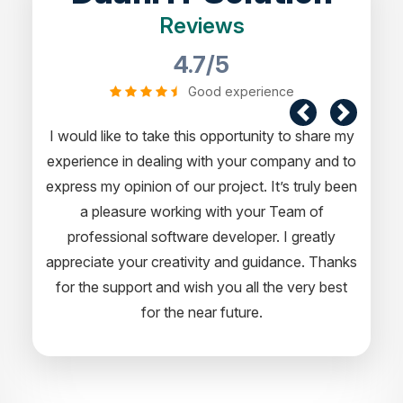
Reviews
4.7/5
Good experience
I would like to take this opportunity to share my
experience in dealing with your company and to
express my opinion of our project. It’s truly been
a pleasure working with your Team of
professional software developer. I greatly
appreciate your creativity and guidance. Thanks
for the support and wish you all the very best
for the near future.