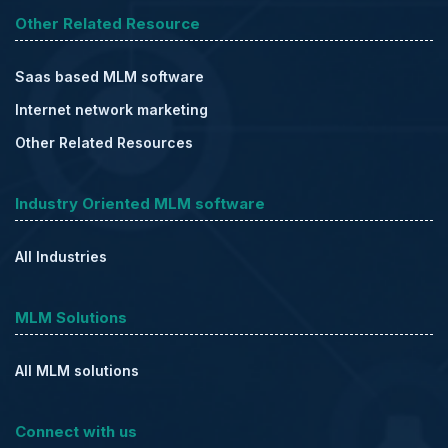
Other Related Resource
Saas based MLM software
Internet network marketing
Other Related Resources
Industry Oriented MLM software
All Industries
MLM Solutions
All MLM solutions
Connect with us