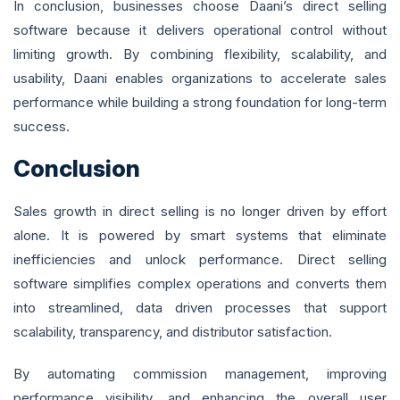
In conclusion, businesses choose Daani’s direct selling
software because it delivers operational control without
limiting growth. By combining flexibility, scalability, and
usability, Daani enables organizations to accelerate sales
performance while building a strong foundation for long-term
success.
Conclusion
Sales growth in direct selling is no longer driven by effort
alone. It is powered by smart systems that eliminate
inefficiencies and unlock performance. Direct selling
software simplifies complex operations and converts them
into streamlined, data driven processes that support
scalability, transparency, and distributor satisfaction.
By automating commission management, improving
performance visibility, and enhancing the overall user