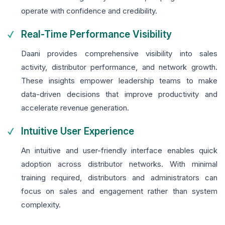
operate with confidence and credibility.
Real-Time Performance Visibility
Daani provides comprehensive visibility into sales
activity, distributor performance, and network growth.
These insights empower leadership teams to make
data-driven decisions that improve productivity and
accelerate revenue generation.
Intuitive User Experience
An intuitive and user-friendly interface enables quick
adoption across distributor networks. With minimal
training required, distributors and administrators can
focus on sales and engagement rather than system
complexity.