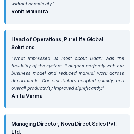
without complexity.”
Rohit Malhotra
Head of Operations, PureLife Global
Solutions
“What impressed us most about Daani was the
flexibility of the system. It aligned perfectly with our
business model and reduced manual work across
departments. Our distributors adapted quickly, and
overall productivity improved significantly.”
Anita Verma
Managing Director, Nova Direct Sales Pvt.
Ltd.