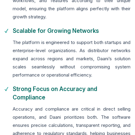
workflows, and features according to their unique
model, ensuring the platform aligns perfectly with their
growth strategy.
Scalable for Growing Networks
The platform is engineered to support both startups and
enterprise-level organizations. As distributor networks
expand across regions and markets, Daani’s solution
scales seamlessly without compromising system
performance or operational efficiency.
Strong Focus on Accuracy and
Compliance
Accuracy and compliance are critical in direct selling
operations, and Daani prioritizes both. The software
ensures precise calculations, transparent reporting, and
adherence to regulatory standards, helping businesses