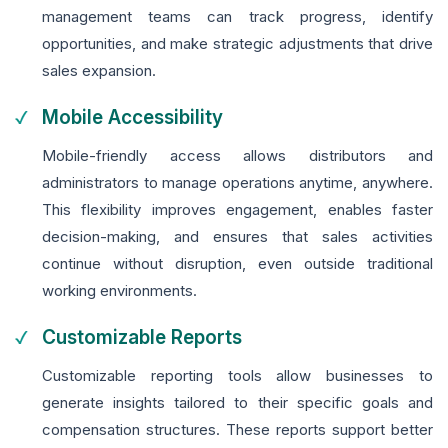
management teams can track progress, identify
opportunities, and make strategic adjustments that drive
sales expansion.
Mobile Accessibility
Mobile-friendly access allows distributors and
administrators to manage operations anytime, anywhere.
This flexibility improves engagement, enables faster
decision-making, and ensures that sales activities
continue without disruption, even outside traditional
working environments.
Customizable Reports
Customizable reporting tools allow businesses to
generate insights tailored to their specific goals and
compensation structures. These reports support better