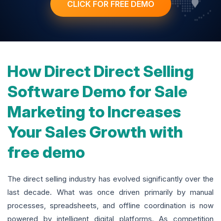
CLICK FOR FREE DEMO
How Direct Direct Selling
Software Demo for Sale
Marketing to Increases
Your Sales Growth with
free demo
The direct selling industry has evolved significantly over the
last decade. What was once driven primarily by manual
processes, spreadsheets, and offline coordination is now
powered by intelligent digital platforms. As competition