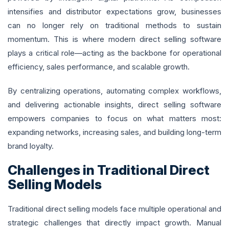
intensifies and distributor expectations grow, businesses
can no longer rely on traditional methods to sustain
momentum. This is where modern direct selling software
plays a critical role—acting as the backbone for operational
efficiency, sales performance, and scalable growth.
By centralizing operations, automating complex workflows,
and delivering actionable insights, direct selling software
empowers companies to focus on what matters most:
expanding networks, increasing sales, and building long-term
brand loyalty.
Challenges in Traditional Direct
Selling Models
Traditional direct selling models face multiple operational and
strategic challenges that directly impact growth. Manual