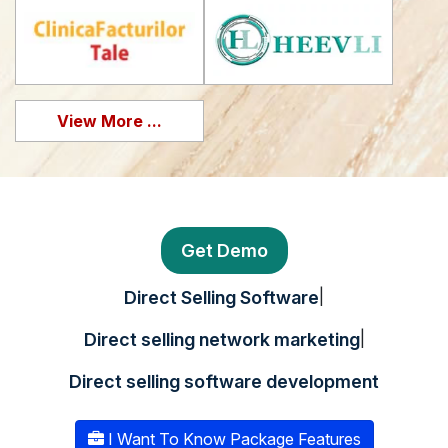
View More ...
Get Demo
|
Direct Selling Software
|
Direct selling network marketing
Direct selling software development
I Want To Know Package Features