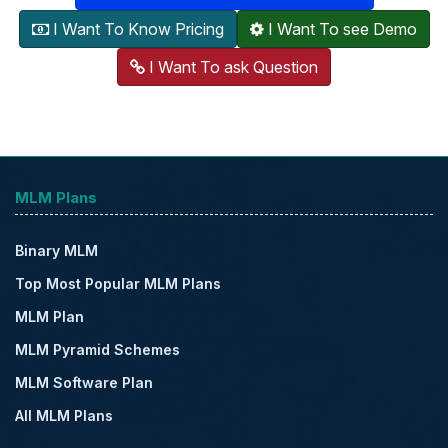
I Want To Know Pricing
I Want To see Demo
I Want To ask Question
MLM Plans
Binary MLM
Top Most Popular MLM Plans
MLM Plan
MLM Pyramid Schemes
MLM Software Plan
All MLM Plans