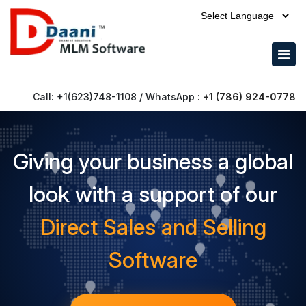
Powered by
Call: +1(623)748-1108 / WhatsApp :
+1 (786) 924-0778
Giving your business a global
look with a support of our
Direct Sales and Selling
Software