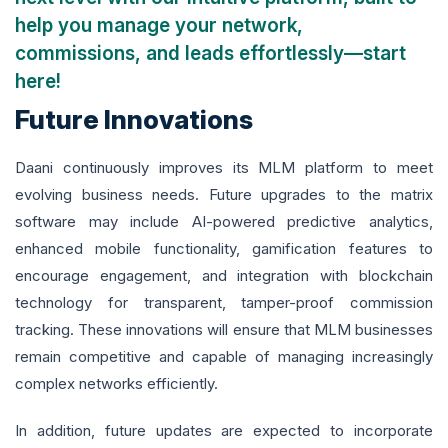
help you manage your network,
commissions, and leads effortlessly—start
here!
Future Innovations
Daani continuously improves its MLM platform to meet
evolving business needs. Future upgrades to the matrix
software may include AI-powered predictive analytics,
enhanced mobile functionality, gamification features to
encourage engagement, and integration with blockchain
technology for transparent, tamper-proof commission
tracking. These innovations will ensure that MLM businesses
remain competitive and capable of managing increasingly
complex networks efficiently.
In addition, future updates are expected to incorporate