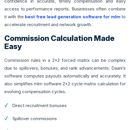
confidence in accurate, timely compensation and easy
access to performance reports. Businesses often combine
it with the
best free lead generation software for mlm
to
accelerate recruitment and network growth.
Commission Calculation Made
Easy
Commission rules in a 2x2 forced matrix can be complex
due to spillovers, bonuses, and rank advancements. Daani’s
software computes payouts automatically and accurately. It
also simplifies mlm software 2x2 cycle matrix calculation for
evolving compensation cycles.
Direct recruitment bonuses
Spillover commissions