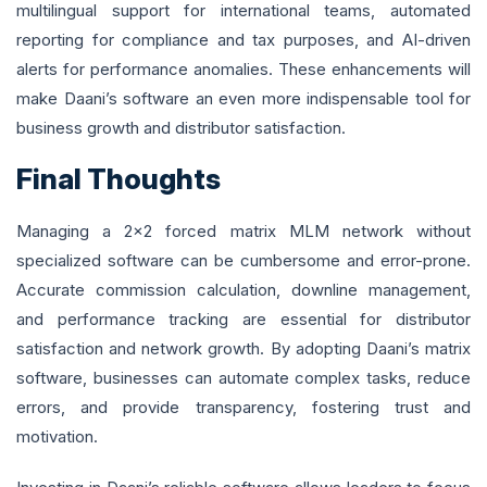
multilingual support for international teams, automated
reporting for compliance and tax purposes, and AI-driven
alerts for performance anomalies. These enhancements will
make Daani’s software an even more indispensable tool for
business growth and distributor satisfaction.
Final Thoughts
Managing a 2x2 forced matrix MLM network without
specialized software can be cumbersome and error-prone.
Accurate commission calculation, downline management,
and performance tracking are essential for distributor
satisfaction and network growth. By adopting Daani’s matrix
software, businesses can automate complex tasks, reduce
errors, and provide transparency, fostering trust and
motivation.