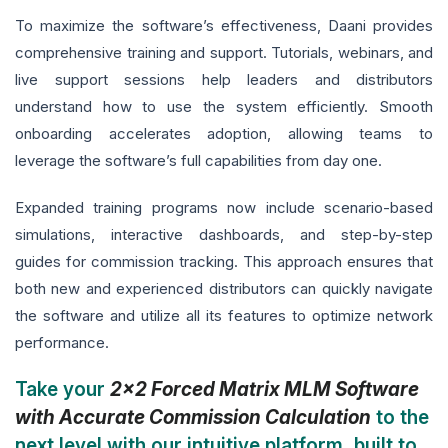
To maximize the software’s effectiveness, Daani provides
comprehensive training and support. Tutorials, webinars, and
live support sessions help leaders and distributors
understand how to use the system efficiently. Smooth
onboarding accelerates adoption, allowing teams to
leverage the software’s full capabilities from day one.
Expanded training programs now include scenario-based
simulations, interactive dashboards, and step-by-step
guides for commission tracking. This approach ensures that
both new and experienced distributors can quickly navigate
the software and utilize all its features to optimize network
performance.
Take your
2x2 Forced Matrix MLM Software
with Accurate Commission Calculation
to the
next level with our intuitive platform, built to