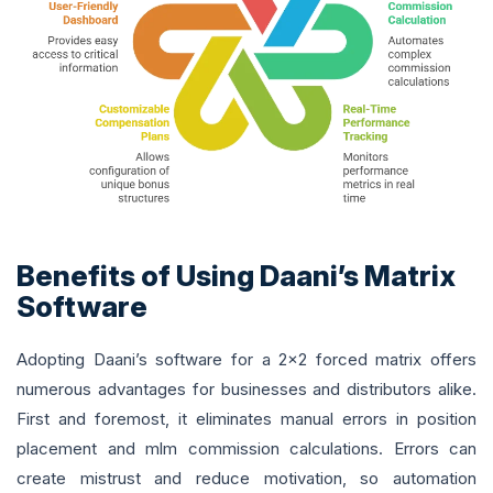
Benefits of Using Daani’s Matrix
Software
Adopting Daani’s software for a 2x2 forced matrix offers
numerous advantages for businesses and distributors alike.
First and foremost, it eliminates manual errors in position
placement and mlm commission calculations. Errors can
create mistrust and reduce motivation, so automation