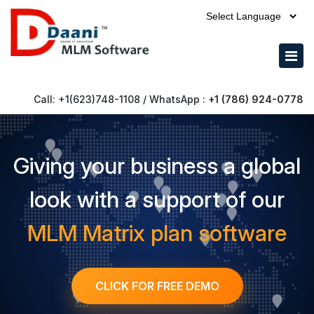
Call: +1(623)748-1108 / WhatsApp :
+1 (786) 924-0778
Giving your business a global
look with a support of our
MLM Matrix plan software
CLICK FOR FREE DEMO