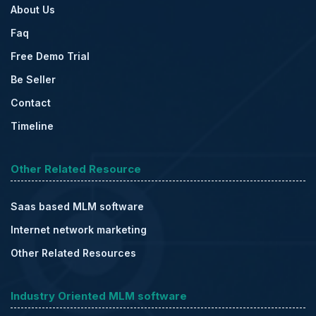
About Us
Faq
Free Demo Trial
Be Seller
Contact
Timeline
Other Related Resource
Saas based MLM software
Internet network marketing
Other Related Resources
Industry Oriented MLM software