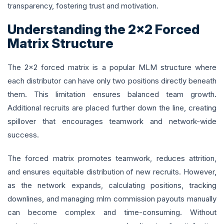
transparency, fostering trust and motivation.
Understanding the 2x2 Forced
Matrix Structure
The 2x2 forced matrix is a popular MLM structure where
each distributor can have only two positions directly beneath
them. This limitation ensures balanced team growth.
Additional recruits are placed further down the line, creating
spillover that encourages teamwork and network-wide
success.
The forced matrix promotes teamwork, reduces attrition,
and ensures equitable distribution of new recruits. However,
as the network expands, calculating positions, tracking
downlines, and managing mlm commission payouts manually
can become complex and time-consuming. Without