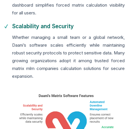
dashboard simplifies forced matrix calculation visibility
for all users.
Scalability and Security
Whether managing a small team or a global network,
Daani’s software scales efficiently while maintaining
robust security protocols to protect sensitive data. Many
growing organizations adopt it among trusted forced
matrix mlm companies calculation solutions for secure
expansion.