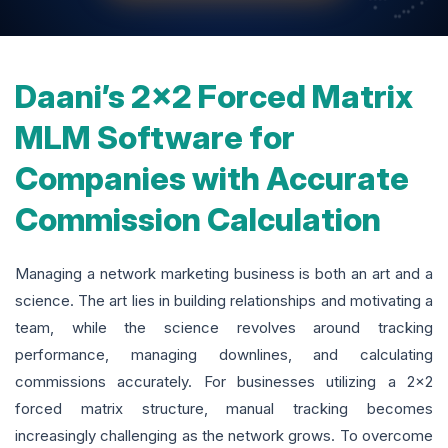
Daani’s 2x2 Forced Matrix
MLM Software for
Companies with Accurate
Commission Calculation
Managing a network marketing business is both an art and a
science. The art lies in building relationships and motivating a
team, while the science revolves around tracking
performance, managing downlines, and calculating
commissions accurately. For businesses utilizing a 2x2
forced matrix structure, manual tracking becomes
increasingly challenging as the network grows. To overcome