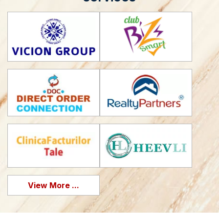
View More ...