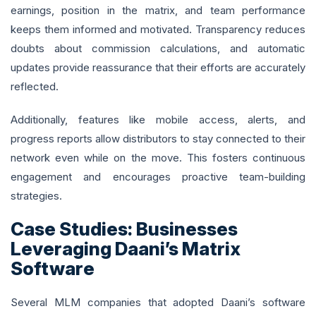
earnings, position in the matrix, and team performance
keeps them informed and motivated. Transparency reduces
doubts about commission calculations, and automatic
updates provide reassurance that their efforts are accurately
reflected.
Additionally, features like mobile access, alerts, and
progress reports allow distributors to stay connected to their
network even while on the move. This fosters continuous
engagement and encourages proactive team-building
strategies.
Case Studies: Businesses
Leveraging Daani’s Matrix
Software
Several MLM companies that adopted Daani’s software