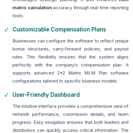
matrix calculation
accuracy through real-time reporting
tools.
Customizable Compensation Plans
Businesses can configure the software to reflect unique
bonus structures, carry-forward policies, and payout
rules. This flexibility ensures that the system aligns
perfectly with the company’s compensation plan. It
supports advanced 2*2 Matrix MLM Plan software
configurations tailored to specific business models.
User-Friendly Dashboard
The intuitive interface provides a comprehensive view of
network performance, commission details, and team
progress. Easy navigation ensures that both leaders and
distributors can quickly access critical information. The