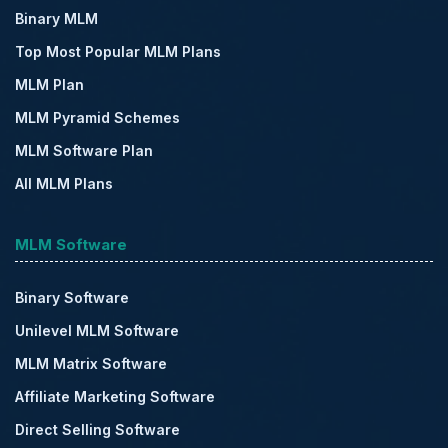
Binary MLM
Top Most Popular MLM Plans
MLM Plan
MLM Pyramid Schemes
MLM Software Plan
All MLM Plans
MLM Software
Binary Software
Unilevel MLM Software
MLM Matrix Software
Affiliate Marketing Software
Direct Selling Software