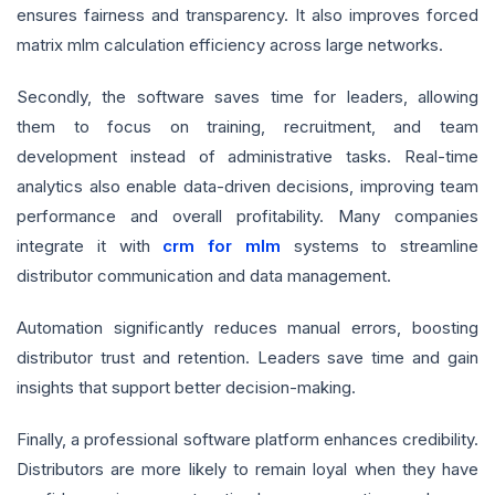
ensures fairness and transparency. It also improves forced
matrix mlm calculation efficiency across large networks.
Secondly, the software saves time for leaders, allowing
them to focus on training, recruitment, and team
development instead of administrative tasks. Real-time
analytics also enable data-driven decisions, improving team
performance and overall profitability. Many companies
integrate it with
crm for mlm
systems to streamline
distributor communication and data management.
Automation significantly reduces manual errors, boosting
distributor trust and retention. Leaders save time and gain
insights that support better decision-making.
Finally, a professional software platform enhances credibility.
Distributors are more likely to remain loyal when they have