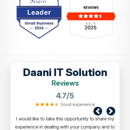
Daani IT Solution
Reviews
4.7/5
Good experience
I would like to take this opportunity to share my
experience in dealing with your company and to