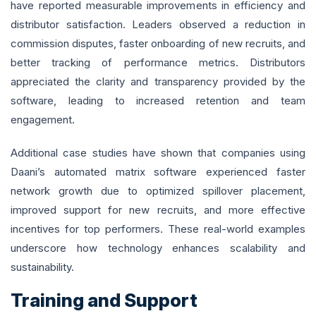
have reported measurable improvements in efficiency and
distributor satisfaction. Leaders observed a reduction in
commission disputes, faster onboarding of new recruits, and
better tracking of performance metrics. Distributors
appreciated the clarity and transparency provided by the
software, leading to increased retention and team
engagement.
Additional case studies have shown that companies using
Daani’s automated matrix software experienced faster
network growth due to optimized spillover placement,
improved support for new recruits, and more effective
incentives for top performers. These real-world examples
underscore how technology enhances scalability and
sustainability.
Training and Support