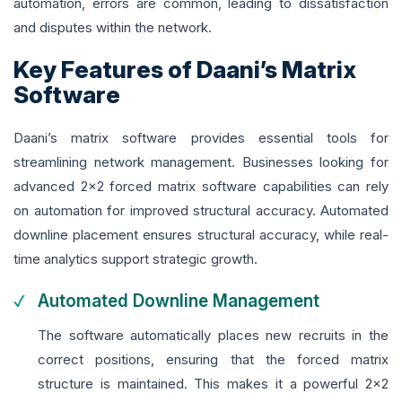
automation, errors are common, leading to dissatisfaction
and disputes within the network.
Key Features of Daani’s Matrix
Software
Daani’s matrix software provides essential tools for
streamlining network management. Businesses looking for
advanced 2x2 forced matrix software capabilities can rely
on automation for improved structural accuracy. Automated
downline placement ensures structural accuracy, while real-
time analytics support strategic growth.
Automated Downline Management
The software automatically places new recruits in the
correct positions, ensuring that the forced matrix
structure is maintained. This makes it a powerful 2x2