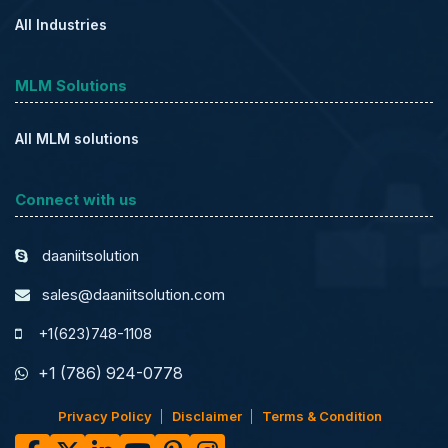
All Industries
MLM Solutions
All MLM solutions
Connect with us
daaniitsolution
sales@daaniitsolution.com
+1(623)748-1108
+1 (786) 924-0778
Privacy Policy
Disclaimer
Terms & Condition