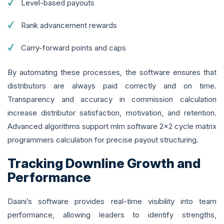
Level-based payouts
Rank advancement rewards
Carry-forward points and caps
By automating these processes, the software ensures that
distributors are always paid correctly and on time.
Transparency and accuracy in commission calculation
increase distributor satisfaction, motivation, and retention.
Advanced algorithms support mlm software 2x2 cycle matrix
programmers calculation for precise payout structuring.
Tracking Downline Growth and
Performance
Daani’s software provides real-time visibility into team
performance, allowing leaders to identify strengths,