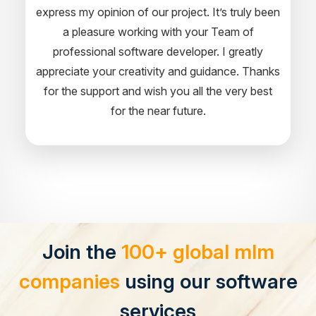
express my opinion of our project. It’s truly been
a pleasure working with your Team of
professional software developer. I greatly
appreciate your creativity and guidance. Thanks
for the support and wish you all the very best
for the near future.
Join the
100+ global mlm
companies
using our software
services