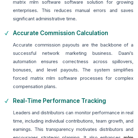
matrix mlm software software solution for growing
enterprises. This reduces manual errors and saves
significant administrative time.
Accurate Commission Calculation
Accurate commission payouts are the backbone of a
successful network marketing business. Daani’s
automation ensures correctness across spillovers,
bonuses, and level payouts. The system simplifies
forced matrix mlm software processes for complex
compensation plans.
Real-Time Performance Tracking
Leaders and distributors can monitor performance in real
time, including individual contributions, team growth, and
earnings. This transparency motivates distributors and
encourages strategic planning. It also enhances
mlm