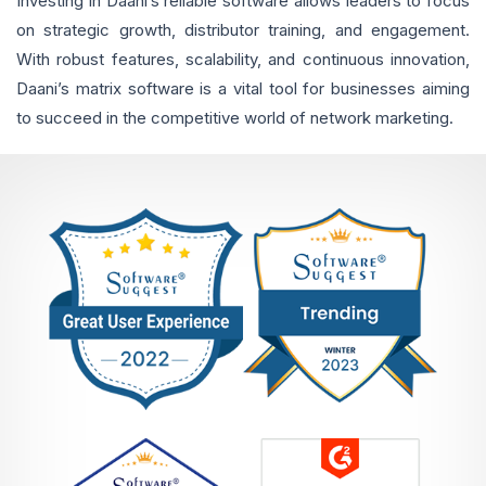
Investing in Daani’s reliable software allows leaders to focus
on strategic growth, distributor training, and engagement.
With robust features, scalability, and continuous innovation,
Daani’s matrix software is a vital tool for businesses aiming
to succeed in the competitive world of network marketing.