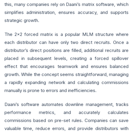
this, many companies rely on Daani’s matrix software, which
simplifies administration, ensures accuracy, and supports
strategic growth.
The 2x2 forced matrix is a popular MLM structure where
each distributor can have only two direct recruits. Once a
distributor’s direct positions are filled, additional recruits are
placed in subsequent levels, creating a forced spillover
effect that encourages teamwork and ensures balanced
growth. While the concept seems straightforward, managing
a rapidly expanding network and calculating commissions
manually is prone to errors and inefficiencies.
Daani’s software automates downline management, tracks
performance metrics, and accurately calculates
commissions based on pre-set rules. Companies can save
valuable time, reduce errors, and provide distributors with