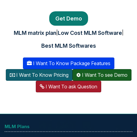
Get Demo
|
|
MLM matrix plan
Low Cost MLM Software
Best MLM Softwares
I Want To Know Package Features
I Want To Know Pricing
I Want To see Demo
I Want To ask Question
MLM Plans