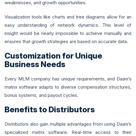
weaknesses, and growth opportunities.
Visualization tools like charts and tree diagrams allow for an
easy understanding of network dynamics. This level of
insight would be nearly impossible to achieve manually and
ensures that growth strategies are based on accurate data.
Customization for Unique
Business Needs
Every MLM company has unique requirements, and Daani’s
matrix software adapts to diverse compensation structures,
bonus systems, and payout cycles.
Benefits to Distributors
Distributors also gain multiple advantages from using Daani’s
specialized matrix software. Real-time access to their