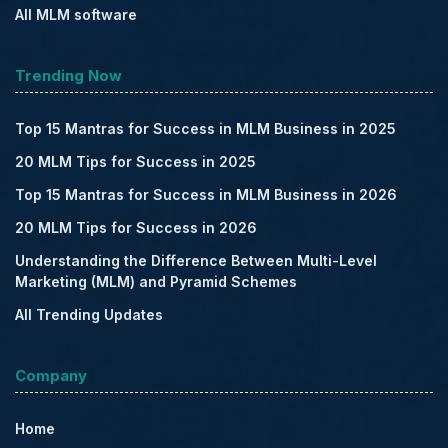
All MLM software
Trending Now
Top 15 Mantras for Success in MLM Business in 2025
20 MLM Tips for Success in 2025
Top 15 Mantras for Success in MLM Business in 2026
20 MLM Tips for Success in 2026
Understanding the Difference Between Multi-Level
Marketing (MLM) and Pyramid Schemes
All Trending Updates
Company
Home