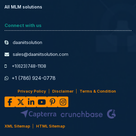
All MLM solutions
Connect with us
daaniitsolution
sales@daaniitsolution.com
+1(623)748-1108
+1 (786) 924-0778
Privacy Policy
Disclaimer
Terms & Condition
XML Sitemap
HTML Sitemap