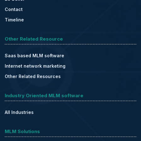
Contact
Timeline
Other Related Resource
Saas based MLM software
Internet network marketing
Other Related Resources
Industry Oriented MLM software
All Industries
MLM Solutions