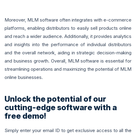
Moreover, MLM software often integrates with e-commerce
platforms, enabling distributors to easily sell products online
and reach a wider audience. Additionally, it provides analytics
and insights into the performance of individual distributors
and the overall network, aiding in strategic decision-making
and business growth. Overall, MLM software is essential for
streamlining operations and maximizing the potential of MLM
online businesses.
Unlock the potential of our
cutting-edge software with a
free demo!
Simply enter your email ID to get exclusive access to all the