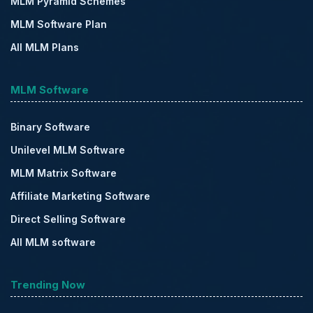
MLM Pyramid Schemes
MLM Software Plan
All MLM Plans
MLM Software
Binary Software
Unilevel MLM Software
MLM Matrix Software
Affiliate Marketing Software
Direct Selling Software
All MLM software
Trending Now