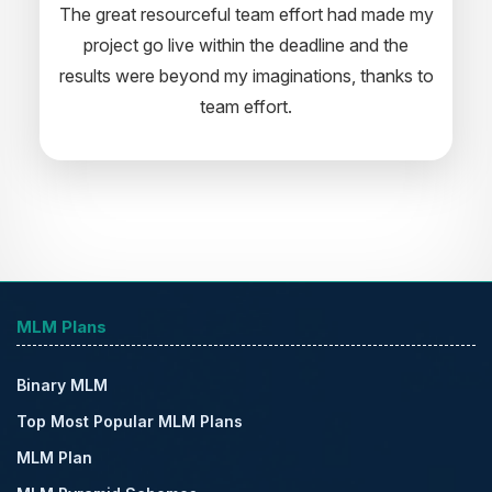
rceful team effort had made my
professional software develo
e within the deadline and the
appreciate your creativity and
ond my imaginations, thanks to
for the support and wish you a
team effort.
for the near futu
MLM Plans
Binary MLM
Top Most Popular MLM Plans
MLM Plan