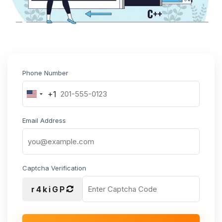
Phone Number
+1
United
States
+1
Email Address
Captcha Verification
r4kiGP