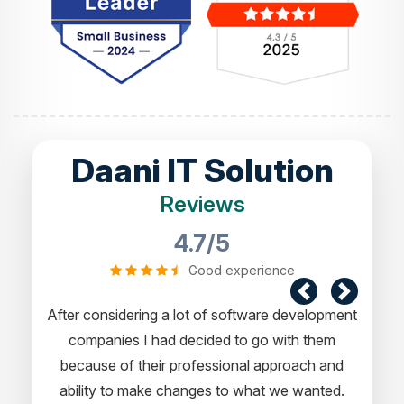
Daani IT Solution
Reviews
4.7/5
Good experience
g a lot of software development
I would like to take this oppor
had decided to go with them
experience in dealing with yo
ir professional approach and
express my opinion of our projec
e changes to what we wanted.
a pleasure working with 