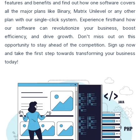
features and benefits and find out how one software covers
all the major plans like Binary, Matrix Unilevel or any other
plan with our single-click system. Experience firsthand how
our software can revolutionize your business, boost
efficiency, and drive growth. Don't miss out on this
opportunity to stay ahead of the competition. Sign up now
and take the first step towards transforming your business
today!