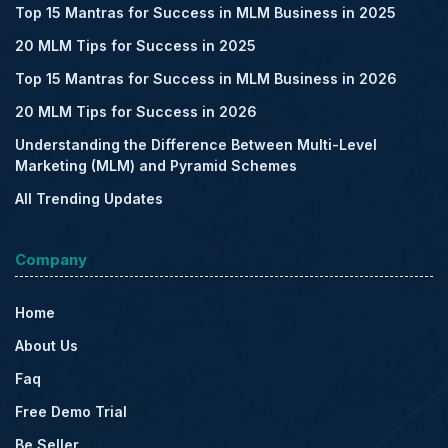
Top 15 Mantras for Success in MLM Business in 2025
20 MLM Tips for Success in 2025
Top 15 Mantras for Success in MLM Business in 2026
20 MLM Tips for Success in 2026
Understanding the Difference Between Multi-Level
Marketing (MLM) and Pyramid Schemes
All Trending Updates
Company
Home
About Us
Faq
Free Demo Trial
Be Seller