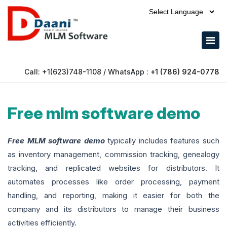
Call: +1(623)748-1108 / WhatsApp :
+1 (786) 924-0778
Free mlm software demo
Free MLM software demo
typically includes features such
as inventory management, commission tracking, genealogy
tracking, and replicated websites for distributors. It
automates processes like order processing, payment
handling, and reporting, making it easier for both the
company and its distributors to manage their business
activities efficiently.