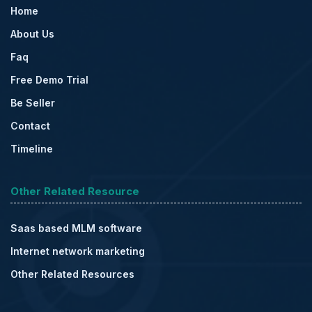
Home
About Us
Faq
Free Demo Trial
Be Seller
Contact
Timeline
Other Related Resource
Saas based MLM software
Internet network marketing
Other Related Resources