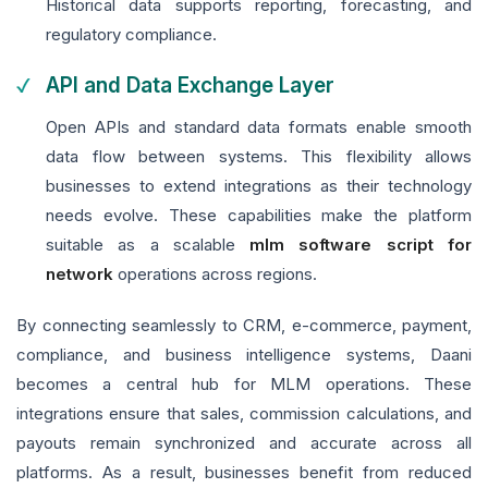
Historical data supports reporting, forecasting, and
regulatory compliance.
API and Data Exchange Layer
Open APIs and standard data formats enable smooth
data flow between systems. This flexibility allows
businesses to extend integrations as their technology
needs evolve. These capabilities make the platform
suitable as a scalable
mlm software script for
network
operations across regions.
By connecting seamlessly to CRM, e-commerce, payment,
compliance, and business intelligence systems, Daani
becomes a central hub for MLM operations. These
integrations ensure that sales, commission calculations, and
payouts remain synchronized and accurate across all
platforms. As a result, businesses benefit from reduced