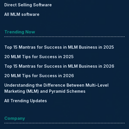
Direct Selling Software
All MLM software
Trending Now
Top 15 Mantras for Success in MLM Business in 2025
20 MLM Tips for Success in 2025
Top 15 Mantras for Success in MLM Business in 2026
20 MLM Tips for Success in 2026
Understanding the Difference Between Multi-Level
Marketing (MLM) and Pyramid Schemes
All Trending Updates
Company