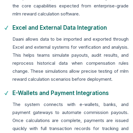
the core capabilities expected from enterprise-grade
mlm reward calculation software.
Excel and External Data Integration
Daani allows data to be imported and exported through
Excel and external systems for verification and analysis.
This helps teams simulate payouts, audit results, and
reprocess historical data when compensation rules
change. These simulations allow precise testing of mlm
reward calculation scenarios before deployment.
E-Wallets and Payment Integrations
The system connects with e-wallets, banks, and
payment gateways to automate commission payouts.
Once calculations are complete, payments are issued
quickly with full transaction records for tracking and