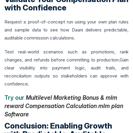
with Confidence
Request a proof-of-concept run using your own plan rules
and sample data to see how Daani delivers predictable,
auditable commission calculations.
Test real-world scenarios such as promotions, rank
changes, and refunds before committing to production.Gain
clear visibility into payment logic, audit trails, and
reconciliation outputs so stakeholders can approve with
confidence.
Try our
Multilevel Marketing Bonus & mlm
reward Compensation Calculation mlm plan
Software
Conclusion: Enabling Growth