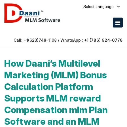
Call: +1(623)748-1108 / WhatsApp :
+1 (786) 924-0778
How Daani’s Multilevel
Marketing (MLM) Bonus
Calculation Platform
Supports MLM reward
Compensation mlm Plan
Software and an MLM