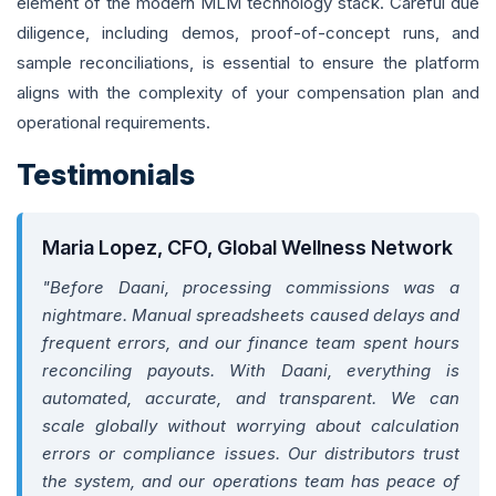
element of the modern MLM technology stack. Careful due
diligence, including demos, proof-of-concept runs, and
sample reconciliations, is essential to ensure the platform
aligns with the complexity of your compensation plan and
operational requirements.
Testimonials
Maria Lopez, CFO, Global Wellness Network
"Before Daani, processing commissions was a
nightmare. Manual spreadsheets caused delays and
frequent errors, and our finance team spent hours
reconciling payouts. With Daani, everything is
automated, accurate, and transparent. We can
scale globally without worrying about calculation
errors or compliance issues. Our distributors trust
the system, and our operations team has peace of