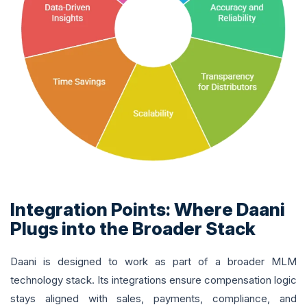
Integration Points: Where Daani
Plugs into the Broader Stack
Daani is designed to work as part of a broader MLM
technology stack. Its integrations ensure compensation logic
stays aligned with sales, payments, compliance, and