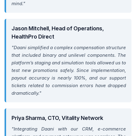
mind."
Jason Mitchell, Head of Operations,
HealthPro Direct
"Daani simplified a complex compensation structure
that included binary and unilevel components. The
platform’s staging and simulation tools allowed us to
test new promotions safely. Since implementation,
payout accuracy is nearly 100%, and our support
tickets related to commission errors have dropped
dramatically."
Priya Sharma, CTO, Vitality Network
"Integrating Daani with our CRM, e-commerce