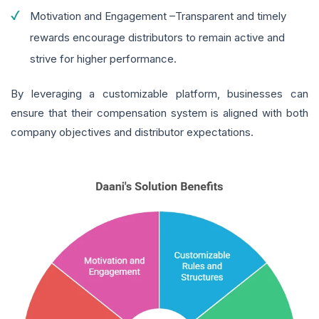
Motivation and Engagement –Transparent and timely
rewards encourage distributors to remain active and
strive for higher performance.
By leveraging a customizable platform, businesses can
ensure that their compensation system is aligned with both
company objectives and distributor expectations.