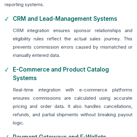
reporting systems.
CRM and Lead-Management Systems
CRM integration ensures sponsor relationships and
eligibility rules reflect the actual sales journey. This
prevents commission errors caused by mismatched or
manually entered data.
E-Commerce and Product Catalog
Systems
Real-time integration with e-commerce platforms
ensures commissions are calculated using accurate
pricing and order data. It also handles cancellations,
refunds, and partial shipments without breaking payout
logic.