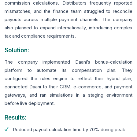
commission calculations. Distributors frequently reported
mismatches, and the finance team struggled to reconcile
payouts across multiple payment channels. The company
also planned to expand internationally, introducing complex
tax and compliance requirements.
Solution:
The company implemented Daani’s bonus-calculation
platform to automate its compensation plan. They
configured the rules engine to reflect their hybrid plan,
connected Daani to their CRM, e-commerce, and payment
gateways, and ran simulations in a staging environment
before live deployment.
Results:
Reduced payout calculation time by 70% during peak