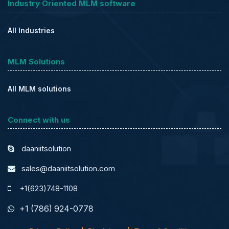
Industry Oriented MLM software
All Industries
MLM Solutions
All MLM solutions
Connect with us
daaniitsolution
sales@daaniitsolution.com
+1(623)748-1108
+1 (786) 924-0778