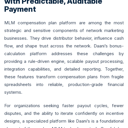
with Predictable, Auditable
Payment
MLM compensation plan platform are among the most
strategic and sensitive components of network marketing
businesses. They drive distributor behavior, influence cash
flow, and shape trust across the network. Daani’s bonus-
calculation platform addresses these challenges by
providing a rule-driven engine, scalable payout processing,
integration capabilities, and detailed reporting. Together,
these features transform compensation plans from fragile
spreadsheets into reliable, production-grade financial
systems.
For organizations seeking faster payout cycles, fewer
disputes, and the ability to iterate confidently on incentive
designs, a specialized platform like Daani’s is a foundational