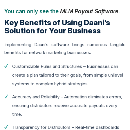
You can only see the
MLM Payout Software
.
Key Benefits of Using Daani’s
Solution for Your Business
Implementing Daani’s software brings numerous tangible
benefits for network marketing businesses:
Customizable Rules and Structures – Businesses can
create a plan tailored to their goals, from simple unilevel
systems to complex hybrid strategies.
Accuracy and Reliability – Automation eliminates errors,
ensuring distributors receive accurate payouts every
time.
Transparency for Distributors – Real-time dashboards