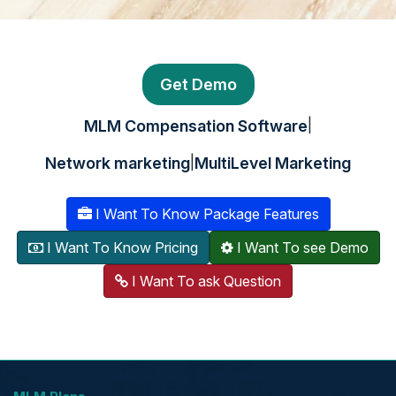
Get Demo
|
MLM Compensation Software
|
Network marketing
MultiLevel Marketing
I Want To Know Package Features
I Want To Know Pricing
I Want To see Demo
I Want To ask Question