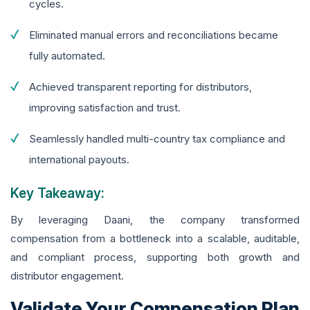
cycles.
Eliminated manual errors and reconciliations became
fully automated.
Achieved transparent reporting for distributors,
improving satisfaction and trust.
Seamlessly handled multi-country tax compliance and
international payouts.
Key Takeaway:
By leveraging Daani, the company transformed
compensation from a bottleneck into a scalable, auditable,
and compliant process, supporting both growth and
distributor engagement.
Validate Your Compensation Plan