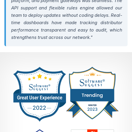
platform, and payment gateways was seamless. The
API support and flexible rules engine allowed our
team to deploy updates without coding delays. Real-
time dashboards have made tracking distributor
performance transparent and easy to audit, which
strengthens trust across our network."