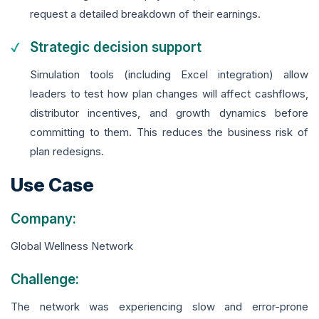
request a detailed breakdown of their earnings.
Strategic decision support
Simulation tools (including Excel integration) allow
leaders to test how plan changes will affect cashflows,
distributor incentives, and growth dynamics before
committing to them. This reduces the business risk of
plan redesigns.
Use Case
Company:
Global Wellness Network
Challenge:
The network was experiencing slow and error-prone