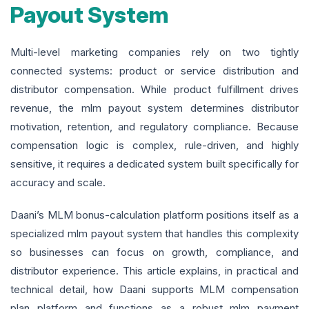
Payout System
Multi-level marketing companies rely on two tightly
connected systems: product or service distribution and
distributor compensation. While product fulfillment drives
revenue, the mlm payout system determines distributor
motivation, retention, and regulatory compliance. Because
compensation logic is complex, rule-driven, and highly
sensitive, it requires a dedicated system built specifically for
accuracy and scale.
Daani’s MLM bonus-calculation platform positions itself as a
specialized mlm payout system that handles this complexity
so businesses can focus on growth, compliance, and
distributor experience. This article explains, in practical and
technical detail, how Daani supports MLM compensation
plan platform and functions as a robust mlm payment