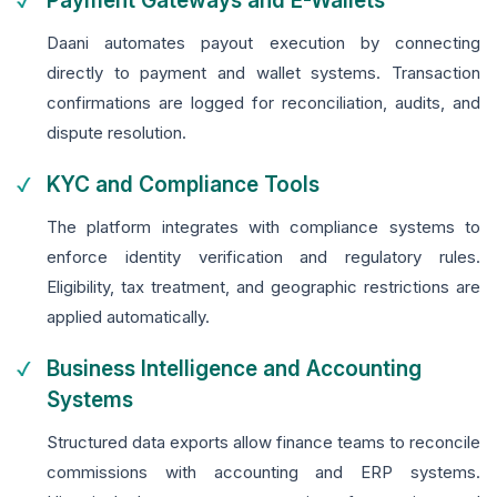
Payment Gateways and E-Wallets
Daani automates payout execution by connecting
directly to payment and wallet systems. Transaction
confirmations are logged for reconciliation, audits, and
dispute resolution.
KYC and Compliance Tools
The platform integrates with compliance systems to
enforce identity verification and regulatory rules.
Eligibility, tax treatment, and geographic restrictions are
applied automatically.
Business Intelligence and Accounting
Systems
Structured data exports allow finance teams to reconcile
commissions with accounting and ERP systems.