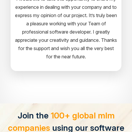
experience in dealing with your company and to
express my opinion of our project. It’s truly been
a pleasure working with your Team of
professional software developer. I greatly
appreciate your creativity and guidance. Thanks
for the support and wish you all the very best
for the near future.
Join the
100+ global mlm
companies
using our software