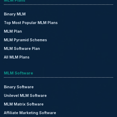
MLM Plans
Binary MLM
Top Most Popular MLM Plans
MLM Plan
MLM Pyramid Schemes
MLM Software Plan
All MLM Plans
MLM Software
Binary Software
Unilevel MLM Software
MLM Matrix Software
Affiliate Marketing Software