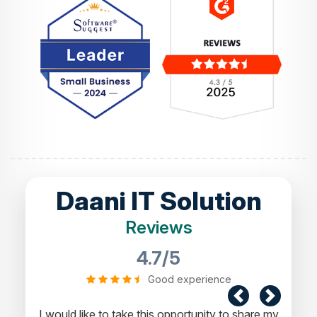
Daani IT Solution
Reviews
4.7/5
Good experience
I would like to take this opportunity to share my