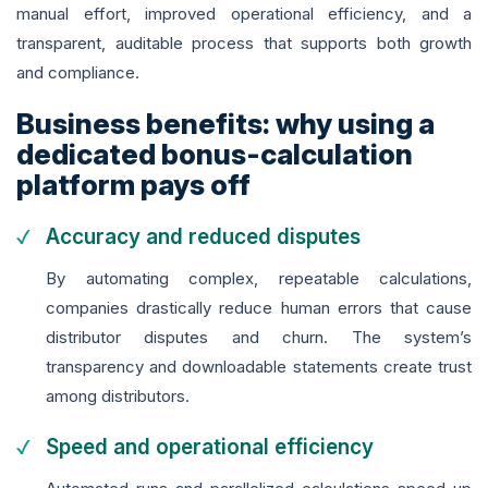
manual effort, improved operational efficiency, and a
transparent, auditable process that supports both growth
and compliance.
Business benefits: why using a
dedicated bonus-calculation
platform pays off
Accuracy and reduced disputes
By automating complex, repeatable calculations,
companies drastically reduce human errors that cause
distributor disputes and churn. The system’s
transparency and downloadable statements create trust
among distributors.
Speed and operational efficiency