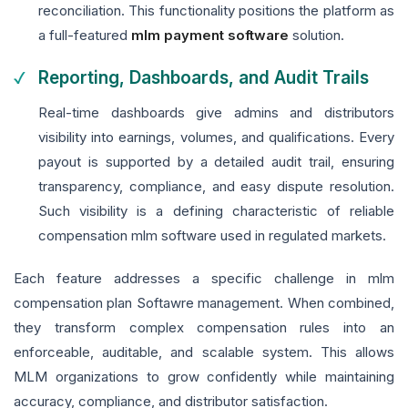
reconciliation. This functionality positions the platform as
a full-featured
mlm payment software
solution.
Reporting, Dashboards, and Audit Trails
Real-time dashboards give admins and distributors
visibility into earnings, volumes, and qualifications. Every
payout is supported by a detailed audit trail, ensuring
transparency, compliance, and easy dispute resolution.
Such visibility is a defining characteristic of reliable
compensation mlm software used in regulated markets.
Each feature addresses a specific challenge in mlm
compensation plan Softawre management. When combined,
they transform complex compensation rules into an
enforceable, auditable, and scalable system. This allows
MLM organizations to grow confidently while maintaining
accuracy, compliance, and distributor satisfaction.