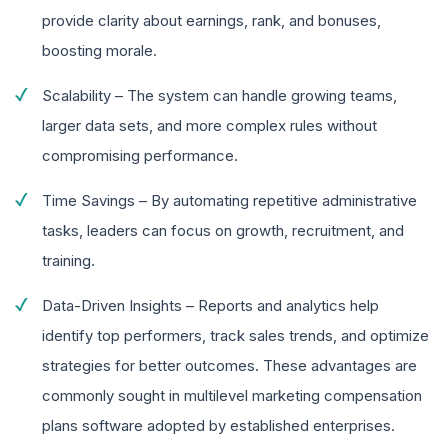
provide clarity about earnings, rank, and bonuses,
boosting morale.
Scalability – The system can handle growing teams,
larger data sets, and more complex rules without
compromising performance.
Time Savings – By automating repetitive administrative
tasks, leaders can focus on growth, recruitment, and
training.
Data-Driven Insights – Reports and analytics help
identify top performers, track sales trends, and optimize
strategies for better outcomes. These advantages are
commonly sought in multilevel marketing compensation
plans software adopted by established enterprises.