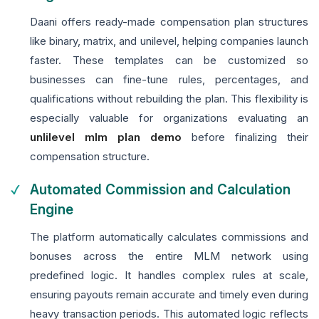
Daani offers ready-made compensation plan structures
like binary, matrix, and unilevel, helping companies launch
faster. These templates can be customized so
businesses can fine-tune rules, percentages, and
qualifications without rebuilding the plan. This flexibility is
especially valuable for organizations evaluating an
unlilevel mlm plan demo
before finalizing their
compensation structure.
Automated Commission and Calculation
Engine
The platform automatically calculates commissions and
bonuses across the entire MLM network using
predefined logic. It handles complex rules at scale,
ensuring payouts remain accurate and timely even during
heavy transaction periods. This automated logic reflects