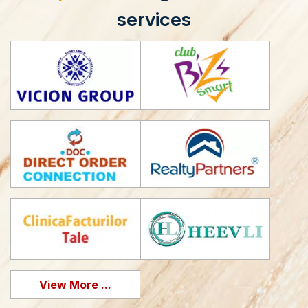
services
View More ...