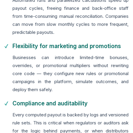
Automated runs and parallelized calculations speed up
payout cycles, freeing finance and back-office staff
from time-consuming manual reconciliation. Companies
can move from slow monthly cycles to more frequent,
predictable payouts.
Flexibility for marketing and promotions
Businesses can introduce limited-time bonuses,
overrides, or promotional multipliers without rewriting
core code — they configure new rules or promotional
campaigns in the platform, simulate outcomes, and
deploy them safely.
Compliance and auditability
Every computed payout is backed by logs and versioned
rule sets. This is critical when regulators or auditors ask
for the logic behind payments, or when distributors