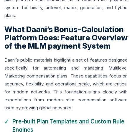
system for binary, unilevel, matrix, generation, and hybrid
plans.
What Daani’s Bonus-Calculation
Platform Does: Feature Overview
of the MLM payment System
Daani’s public materials highlight a set of features designed
specifically for automating and managing Multilevel
Marketing compensation plans. These capabilities focus on
accuracy, flexibility, and operational scale, which are critical
for modern networks. This foundation aligns closely with
expectations from modern mlm compensation software
used by growing global networks.
Pre-built Plan Templates and Custom Rule
Engines