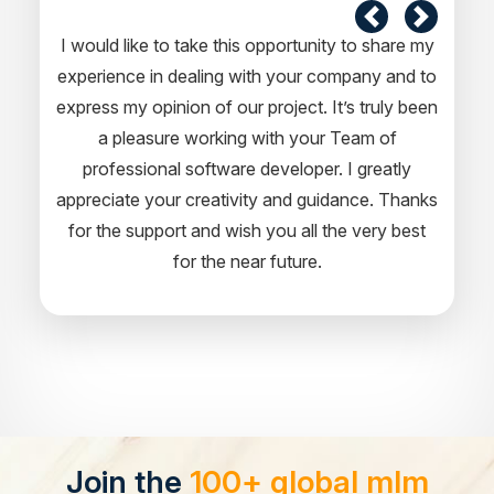
I would like to take this opportunity to share my
experience in dealing with your company and to
express my opinion of our project. It’s truly been
a pleasure working with your Team of
professional software developer. I greatly
appreciate your creativity and guidance. Thanks
for the support and wish you all the very best
for the near future.
Join the
100+ global mlm