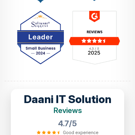
Daani IT Solution
Reviews
4.7/5
Good experience