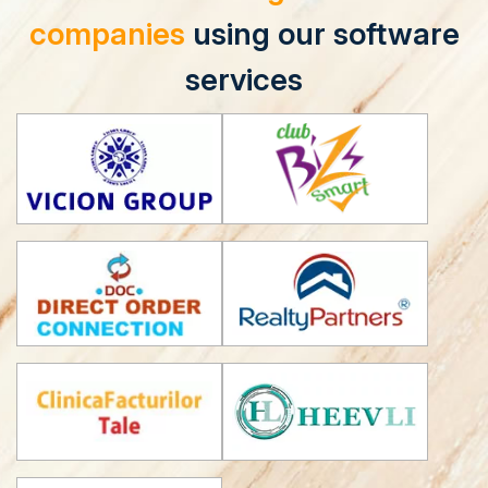
companies
using our software
services