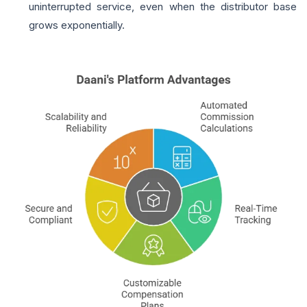
uninterrupted service, even when the distributor base
grows exponentially.