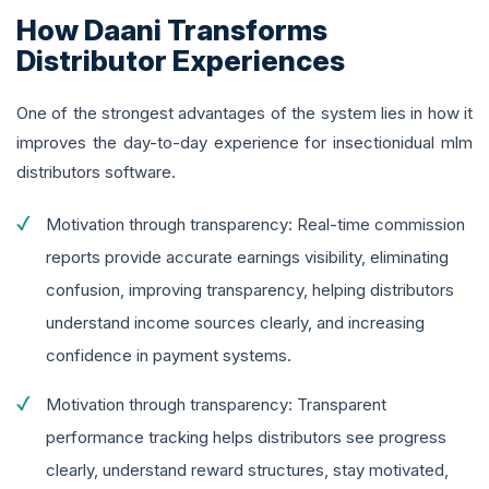
How Daani Transforms
Distributor Experiences
One of the strongest advantages of the system lies in how it
improves the day-to-day experience for insectionidual mlm
distributors software.
Motivation through transparency: Real-time commission
reports provide accurate earnings visibility, eliminating
confusion, improving transparency, helping distributors
understand income sources clearly, and increasing
confidence in payment systems.
Motivation through transparency: Transparent
performance tracking helps distributors see progress
clearly, understand reward structures, stay motivated,