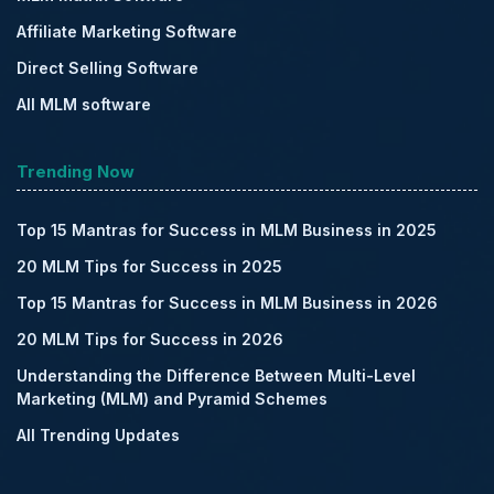
Affiliate Marketing Software
Direct Selling Software
All MLM software
Trending Now
Top 15 Mantras for Success in MLM Business in 2025
20 MLM Tips for Success in 2025
Top 15 Mantras for Success in MLM Business in 2026
20 MLM Tips for Success in 2026
Understanding the Difference Between Multi-Level
Marketing (MLM) and Pyramid Schemes
All Trending Updates