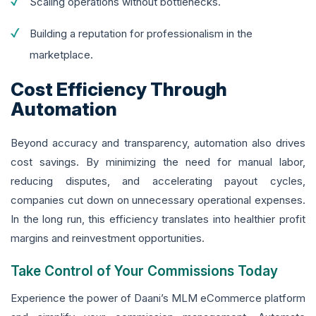
Scaling operations without bottlenecks.
Building a reputation for professionalism in the
marketplace.
Cost Efficiency Through
Automation
Beyond accuracy and transparency, automation also drives
cost savings. By minimizing the need for manual labor,
reducing disputes, and accelerating payout cycles,
companies cut down on unnecessary operational expenses.
In the long run, this efficiency translates into healthier profit
margins and reinvestment opportunities.
Take Control of Your Commissions Today
Experience the power of Daani’s MLM eCommerce platform