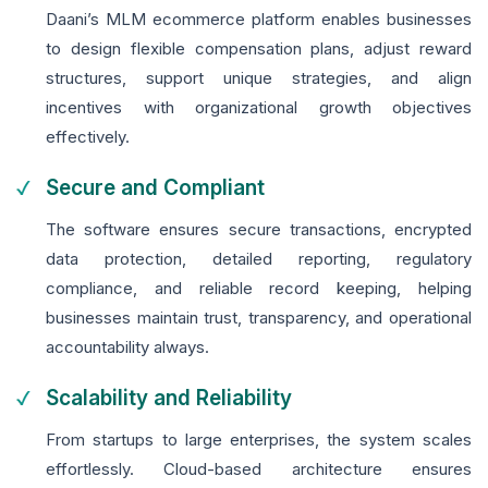
Daani’s MLM ecommerce platform enables businesses
to design flexible compensation plans, adjust reward
structures, support unique strategies, and align
incentives with organizational growth objectives
effectively.
Secure and Compliant
The software ensures secure transactions, encrypted
data protection, detailed reporting, regulatory
compliance, and reliable record keeping, helping
businesses maintain trust, transparency, and operational
accountability always.
Scalability and Reliability
From startups to large enterprises, the system scales
effortlessly. Cloud-based architecture ensures