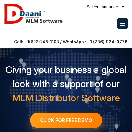
Call: +1(623)748-1108 / WhatsApp :
+1 (786) 924-0778
Giving your business a global
look with a support of our
MLM Distributor Software
CLICK FOR FREE DEMO