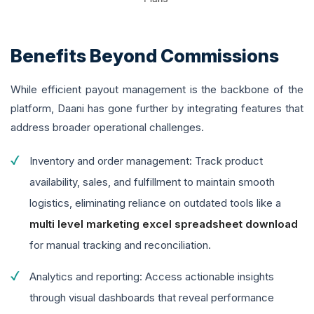
Benefits Beyond Commissions
While efficient payout management is the backbone of the
platform, Daani has gone further by integrating features that
address broader operational challenges.
Inventory and order management: Track product
availability, sales, and fulfillment to maintain smooth
logistics, eliminating reliance on outdated tools like a
multi level marketing excel spreadsheet download
for manual tracking and reconciliation.
Analytics and reporting: Access actionable insights
through visual dashboards that reveal performance