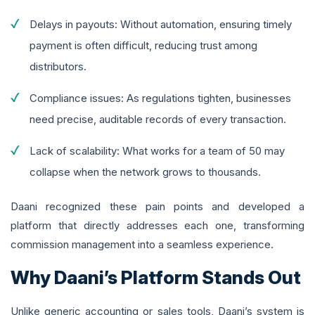
Delays in payouts: Without automation, ensuring timely
payment is often difficult, reducing trust among
distributors.
Compliance issues: As regulations tighten, businesses
need precise, auditable records of every transaction.
Lack of scalability: What works for a team of 50 may
collapse when the network grows to thousands.
Daani recognized these pain points and developed a
platform that directly addresses each one, transforming
commission management into a seamless experience.
Why Daani’s Platform Stands Out
Unlike generic accounting or sales tools, Daani’s system is