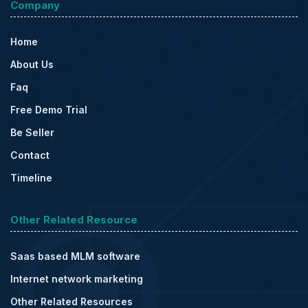
Company
Home
About Us
Faq
Free Demo Trial
Be Seller
Contact
Timeline
Other Related Resource
Saas based MLM software
Internet network marketing
Other Related Resources