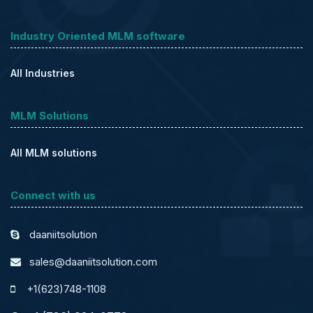
Industry Oriented MLM software
All Industries
MLM Solutions
All MLM solutions
Connect with us
daaniitsolution
sales@daaniitsolution.com
+1(623)748-1108