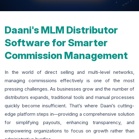
Daani's MLM Distributor
Software for Smarter
Commission Management
In the world of direct selling and multi-level networks,
managing commissions effectively is one of the most
pressing challenges. As businesses grow and the number of
distributors expands, traditional tools and manual processes
quickly become insufficient. That’s where Daani’s cutting-
edge platform steps in—providing a comprehensive solution
for simplifying payouts, enhancing transparency, and
empowering organizations to focus on growth rather than