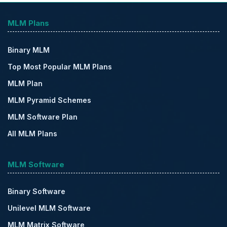
MLM Plans
Binary MLM
Top Most Popular MLM Plans
MLM Plan
MLM Pyramid Schemes
MLM Software Plan
All MLM Plans
MLM Software
Binary Software
Unilevel MLM Software
MLM Matrix Software