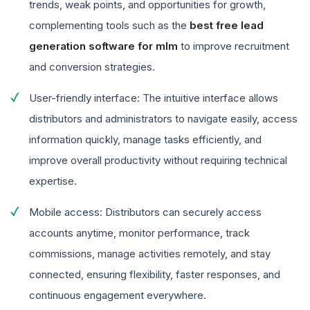
trends, weak points, and opportunities for growth,
complementing tools such as the
best free lead
generation software for mlm
to improve recruitment
and conversion strategies.
User-friendly interface: The intuitive interface allows
distributors and administrators to navigate easily, access
information quickly, manage tasks efficiently, and
improve overall productivity without requiring technical
expertise.
Mobile access: Distributors can securely access
accounts anytime, monitor performance, track
commissions, manage activities remotely, and stay
connected, ensuring flexibility, faster responses, and
continuous engagement everywhere.