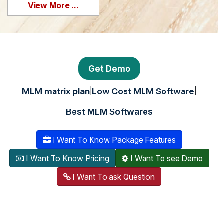
View More ...
Get Demo
|
|
MLM matrix plan
Low Cost MLM Software
Best MLM Softwares
I Want To Know Package Features
I Want To Know Pricing
I Want To see Demo
I Want To ask Question