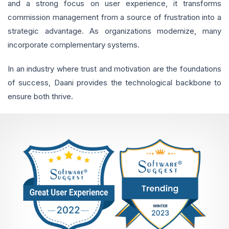
and a strong focus on user experience, it transforms
commission management from a source of frustration into a
strategic advantage. As organizations modernize, many
incorporate complementary systems.
In an industry where trust and motivation are the foundations
of success, Daani provides the technological backbone to
ensure both thrive.