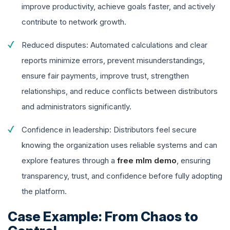
improve productivity, achieve goals faster, and actively
contribute to network growth.
Reduced disputes: Automated calculations and clear
reports minimize errors, prevent misunderstandings,
ensure fair payments, improve trust, strengthen
relationships, and reduce conflicts between distributors
and administrators significantly.
Confidence in leadership: Distributors feel secure
knowing the organization uses reliable systems and can
explore features through a
free mlm demo
, ensuring
transparency, trust, and confidence before fully adopting
the platform.
Case Example: From Chaos to