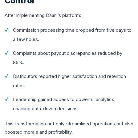
Control
After implementing Daani’s platform:
Commission processing time dropped from five days to
a few hours.
Complaints about payout discrepancies reduced by
85%.
Distributors reported higher satisfaction and retention
rates.
Leadership gained access to powerful analytics,
enabling data-driven decisions.
This transformation not only streamlined operations but also
boosted morale and profitability.