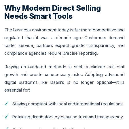
Why Modern Direct Selling
Needs Smart Tools
The business environment today is far more competitive and
regulated than it was a decade ago. Customers demand
faster service, partners expect greater transparency, and
compliance agencies require precise reporting.
Relying on outdated methods in such a climate can stall
growth and create unnecessary risks. Adopting advanced
digital platforms like Daani’s is no longer optional—it is
essential for:
Staying compliant with local and international regulations.
Retaining distributors by ensuring trust and transparency.