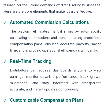
tailored for the unique demands of direct selling businesses.
Here are the core elements that make it truly effective:
Automated Commission Calculations
The platform eliminates manual errors by automatically
calculating commissions and bonuses using predefined
compensation plans, ensuring accurate payouts, saving
time, and improving operational efficiency significantly.
Real-Time Tracking
Distributors can access dashboards anytime to view
earnings, monitor downline performance, track growth
milestones, and stay informed with transparent,
accurate, and instant updates continuously.
Customizable Compensation Plans