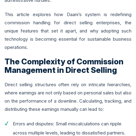
administrative hurdles.
This article explores how Daani’s system is redefining
commission handling for direct selling enterprises, the
unique features that set it apart, and why adopting such
technology is becoming essential for sustainable business
operations.
The Complexity of Commission
Management in Direct Selling
Direct selling structures often rely on intricate hierarchies,
where earnings are not only based on personal sales but also
on the performance of a downline. Calculating, tracking, and
distributing these earnings manually can lead to:
Errors and disputes: Small miscalculations can ripple
across multiple levels, leading to dissatisfied partners.