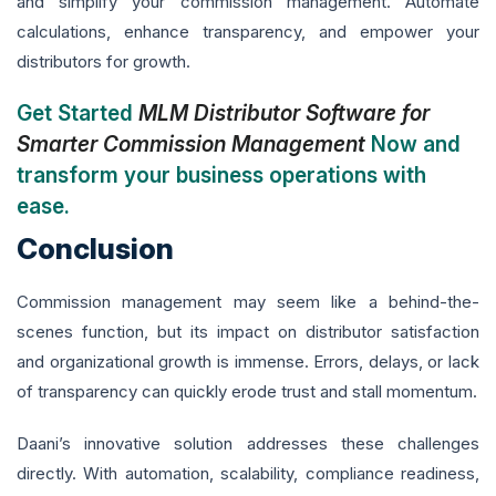
and simplify your commission management. Automate
calculations, enhance transparency, and empower your
distributors for growth.
Get Started
MLM Distributor Software for
Smarter Commission Management
Now and
transform your business operations with
ease.
Conclusion
Commission management may seem like a behind-the-
scenes function, but its impact on distributor satisfaction
and organizational growth is immense. Errors, delays, or lack
of transparency can quickly erode trust and stall momentum.
Daani’s innovative solution addresses these challenges
directly. With automation, scalability, compliance readiness,