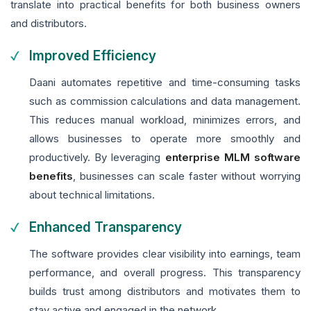
translate into practical benefits for both business owners
and distributors.
Improved Efficiency
Daani automates repetitive and time-consuming tasks
such as commission calculations and data management.
This reduces manual workload, minimizes errors, and
allows businesses to operate more smoothly and
productively. By leveraging
enterprise MLM software
benefits
, businesses can scale faster without worrying
about technical limitations.
Enhanced Transparency
The software provides clear visibility into earnings, team
performance, and overall progress. This transparency
builds trust among distributors and motivates them to
stay active and engaged in the network.