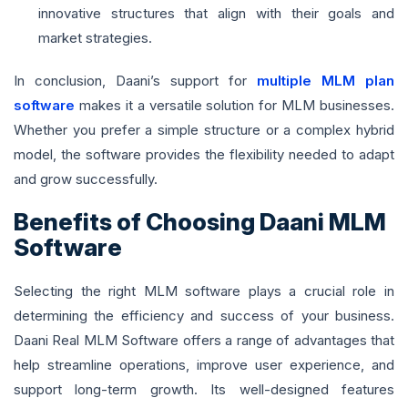
innovative structures that align with their goals and
market strategies.
In conclusion, Daani’s support for
multiple MLM plan
software
makes it a versatile solution for MLM businesses.
Whether you prefer a simple structure or a complex hybrid
model, the software provides the flexibility needed to adapt
and grow successfully.
Benefits of Choosing Daani MLM
Software
Selecting the right MLM software plays a crucial role in
determining the efficiency and success of your business.
Daani Real MLM Software offers a range of advantages that
help streamline operations, improve user experience, and
support long-term growth. Its well-designed features