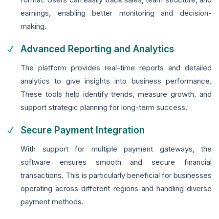
earnings, enabling better monitoring and decision-
making.
Advanced Reporting and Analytics
The platform provides real-time reports and detailed
analytics to give insights into business performance.
These tools help identify trends, measure growth, and
support strategic planning for long-term success.
Secure Payment Integration
With support for multiple payment gateways, the
software ensures smooth and secure financial
transactions. This is particularly beneficial for businesses
operating across different regions and handling diverse
payment methods.