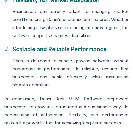
Flexibility for Market Adaptation
Businesses can quickly adapt to changing market
conditions using Daani’s customizable features. Whether
introducing new plans or expanding into new regions, the
software supports seamless transitions.
Scalable and Reliable Performance
Daani is designed to handle growing networks without
compromising performance. Its reliability ensures that
businesses can scale efficiently while maintaining
smooth operations.
In conclusion, Daani Real MLM Software empowers
businesses to grow in a structured and sustainable way. Its
combination of automation, flexibility, and performance
makes it a powerful tool for achieving long-term success.