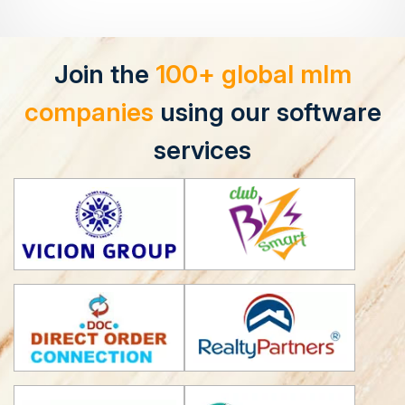
Join the
100+ global mlm
companies
using our software
services