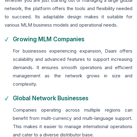
Whether you are just starting out or managing a large global
network, the platform offers the tools and flexibility needed
to succeed. Its adaptable design makes it suitable for
various MLM business models and operational needs.
Growing MLM Companies
For businesses experiencing expansion, Daani offers
scalability and advanced features to support increasing
demands. It ensures smooth operations and efficient
management as the network grows in size and
complexity.
Global Network Businesses
Companies operating across multiple regions can
benefit from multi-currency and multi-language support.
This makes it easier to manage international operations
and cater to a diverse distributor base.