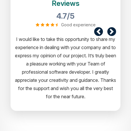
Reviews
4.7/5
Good experience
I would like to take this opportunity to share my
experience in dealing with your company and to
express my opinion of our project. It’s truly been
a pleasure working with your Team of
professional software developer. I greatly
appreciate your creativity and guidance. Thanks
for the support and wish you all the very best
for the near future.