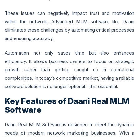
These issues can negatively impact trust and motivation
within the network. Advanced MLM software like Daani
eliminates these challenges by automating critical processes
and ensuring accuracy.
Automation not only saves time but also enhances
efficiency. It allows business owners to focus on strategic
growth rather than getting caught up in operational
complexities. In today’s competitive market, having a reliable
software solution is no longer optional—it is essential.
Key Features of Daani Real MLM
Software
Daani Real MLM Software is designed to meet the dynamic
needs of modern network marketing businesses. With a