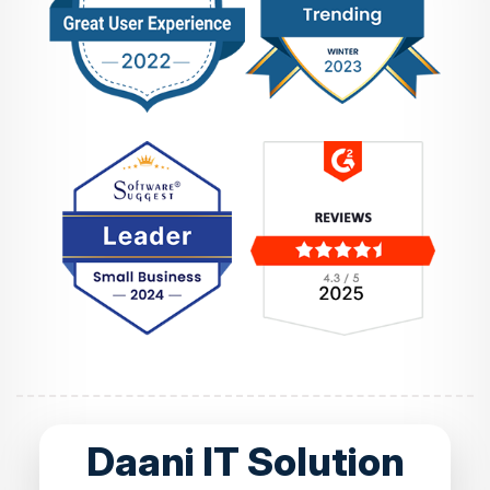
Daani IT Solution