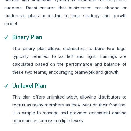
success. Daani ensures that businesses can choose or
customize plans according to their strategy and growth
model.
Binary Plan
The binary plan allows distributors to build two legs,
typically referred to as left and right. Earnings are
calculated based on the performance and balance of
these two teams, encouraging teamwork and growth.
Unilevel Plan
This plan offers unlimited width, allowing distributors to
recruit as many members as they want on their frontline.
It is simple to manage and provides consistent earning
opportunities across multiple levels.