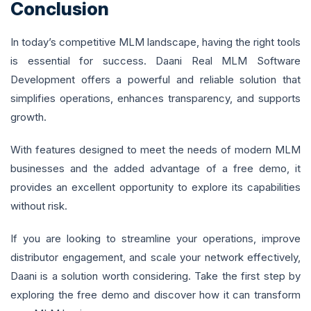
Conclusion
In today’s competitive MLM landscape, having the right tools
is essential for success. Daani Real MLM Software
Development offers a powerful and reliable solution that
simplifies operations, enhances transparency, and supports
growth.
With features designed to meet the needs of modern MLM
businesses and the added advantage of a free demo, it
provides an excellent opportunity to explore its capabilities
without risk.
If you are looking to streamline your operations, improve
distributor engagement, and scale your network effectively,
Daani is a solution worth considering. Take the first step by
exploring the free demo and discover how it can transform