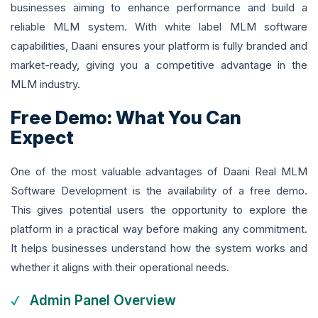
businesses aiming to enhance performance and build a
reliable MLM system. With white label MLM software
capabilities, Daani ensures your platform is fully branded and
market-ready, giving you a competitive advantage in the
MLM industry.
Free Demo: What You Can
Expect
One of the most valuable advantages of Daani Real MLM
Software Development is the availability of a free demo.
This gives potential users the opportunity to explore the
platform in a practical way before making any commitment.
It helps businesses understand how the system works and
whether it aligns with their operational needs.
Admin Panel Overview