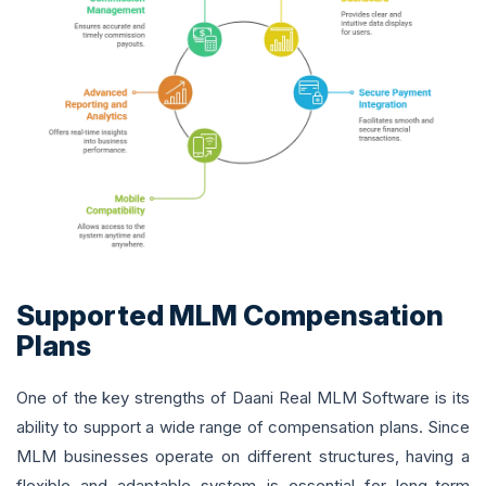
Supported MLM Compensation
Plans
One of the key strengths of Daani Real MLM Software is its
ability to support a wide range of compensation plans. Since
MLM businesses operate on different structures, having a
flexible and adaptable system is essential for long-term