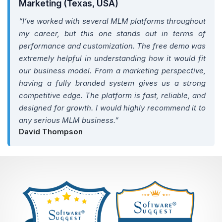
Marketing (Texas, USA)
“I’ve worked with several MLM platforms throughout
my career, but this one stands out in terms of
performance and customization. The free demo was
extremely helpful in understanding how it would fit
our business model. From a marketing perspective,
having a fully branded system gives us a strong
competitive edge. The platform is fast, reliable, and
designed for growth. I would highly recommend it to
any serious MLM business.”
David Thompson