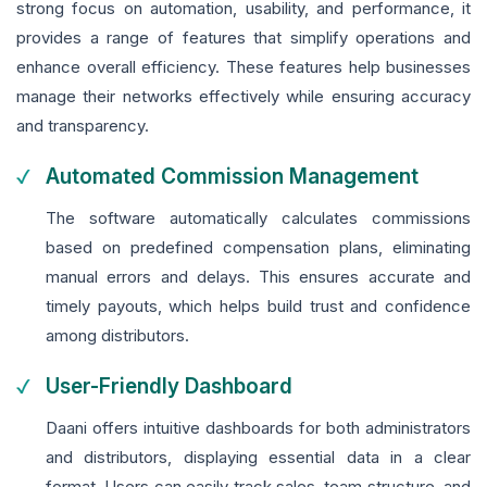
strong focus on automation, usability, and performance, it
provides a range of features that simplify operations and
enhance overall efficiency. These features help businesses
manage their networks effectively while ensuring accuracy
and transparency.
Automated Commission Management
The software automatically calculates commissions
based on predefined compensation plans, eliminating
manual errors and delays. This ensures accurate and
timely payouts, which helps build trust and confidence
among distributors.
User-Friendly Dashboard
Daani offers intuitive dashboards for both administrators
and distributors, displaying essential data in a clear
format. Users can easily track sales, team structure, and