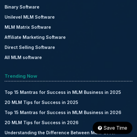
Binary Software
Unilevel MLM Software
MLM Matrix Software
Affiliate Marketing Software
Direct Selling Software
All MLM software
Trending Now
Top 15 Mantras for Success in MLM Business in 2025
20 MLM Tips for Success in 2025
Top 15 Mantras for Success in MLM Business in 2026
20 MLM Tips for Success in 2026
Save Time
Understanding the Difference Between Multi-Level