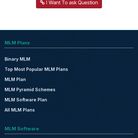
I Want To ask Question
MLM Plans
Binary MLM
Top Most Popular MLM Plans
MLM Plan
MLM Pyramid Schemes
MLM Software Plan
All MLM Plans
MLM Software