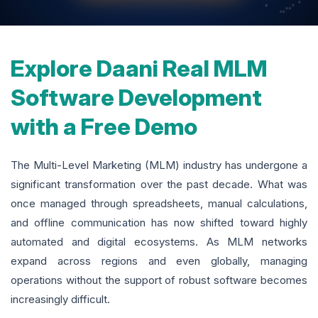
Explore Daani Real MLM
Software Development
with a Free Demo
The Multi-Level Marketing (MLM) industry has undergone a
significant transformation over the past decade. What was
once managed through spreadsheets, manual calculations,
and offline communication has now shifted toward highly
automated and digital ecosystems. As MLM networks
expand across regions and even globally, managing
operations without the support of robust software becomes
increasingly difficult.