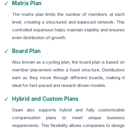
Matrix Plan
The matrix plan limits the number of members at each
level, creating a structured and balanced network. This
controlled expansion helps maintain stability and ensures
even distribution of growth.
Board Plan
Also known as a cycling plan, the board plan is based on
member placement within a fixed structure. Distributors
earn as they move through different boards, making it
ideal for fast-paced and reward-driven models.
Hybrid and Custom Plans
Daani also supports hybrid and fully customizable
compensation plans to meet unique business
requirements. This flexibility allows companies to design