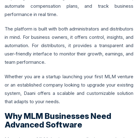
automate compensation plans, and track business
performance in real time.
The platform is built with both administrators and distributors
in mind. For business owners, it offers control, insights, and
automation. For distributors, it provides a transparent and
user-friendly interface to monitor their growth, earnings, and
team performance.
Whether you are a startup launching your first MLM venture
or an established company looking to upgrade your existing
system, Daani offers a scalable and customizable solution
that adapts to your needs.
Why MLM Businesses Need
Advanced Software