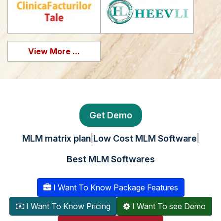
View More ...
Get Demo
|
|
MLM matrix plan
Low Cost MLM Software
Best MLM Softwares
I Want To Know Package Features
I Want To Know Pricing
I Want To see Demo