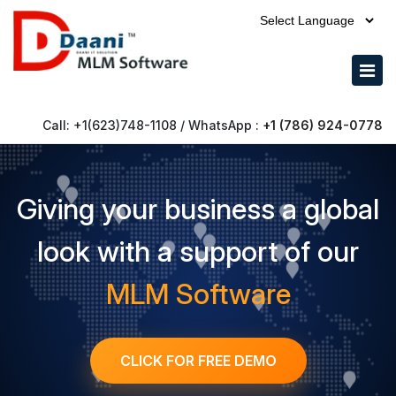
Call: +1(623)748-1108 / WhatsApp :
+1 (786) 924-0778
Giving your business a global
look with a support of our
MLM Software
CLICK FOR FREE DEMO