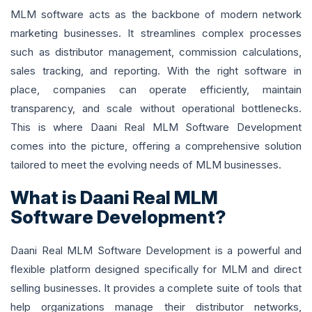
MLM software acts as the backbone of modern network
marketing businesses. It streamlines complex processes
such as distributor management, commission calculations,
sales tracking, and reporting. With the right software in
place, companies can operate efficiently, maintain
transparency, and scale without operational bottlenecks.
This is where Daani Real MLM Software Development
comes into the picture, offering a comprehensive solution
tailored to meet the evolving needs of MLM businesses.
What is Daani Real MLM
Software Development?
Daani Real MLM Software Development is a powerful and
flexible platform designed specifically for MLM and direct
selling businesses. It provides a complete suite of tools that
help organizations manage their distributor networks,