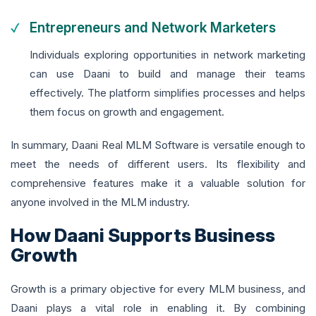
Entrepreneurs and Network Marketers
Individuals exploring opportunities in network marketing
can use Daani to build and manage their teams
effectively. The platform simplifies processes and helps
them focus on growth and engagement.
In summary, Daani Real MLM Software is versatile enough to
meet the needs of different users. Its flexibility and
comprehensive features make it a valuable solution for
anyone involved in the MLM industry.
How Daani Supports Business
Growth
Growth is a primary objective for every MLM business, and
Daani plays a vital role in enabling it. By combining