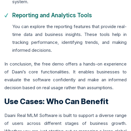
system.
Reporting and Analytics Tools
You can explore the reporting features that provide real-
time data and business insights. These tools help in
tracking performance, identifying trends, and making
informed decisions.
In conclusion, the free demo offers a hands-on experience
of Daani’s core functionalities. It enables businesses to
evaluate the software confidently and make an informed
decision based on real usage rather than assumptions.
Use Cases: Who Can Benefit
Daani Real MLM Software is built to support a diverse range
of users across different stages of business growth.