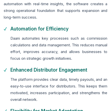
automation with real-time insights, the software creates a
strong operational foundation that supports expansion and
long-term success.
Automation for Efficiency
Daani automates key processes such as commission
calculations and data management. This reduces manual
effort, improves accuracy, and allows businesses to
focus on strategic growth initiatives.
Enhanced Distributor Engagement
The platform provides clear data, timely payouts, and an
easy-to-use interface for distributors. This keeps them
motivated, increases participation, and strengthens the
overall network.