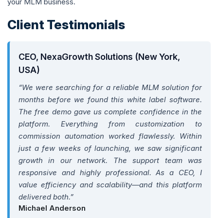
your MLM business.
Client Testimonials
CEO, NexaGrowth Solutions (New York,
USA)
“We were searching for a reliable MLM solution for
months before we found this white label software.
The free demo gave us complete confidence in the
platform. Everything from customization to
commission automation worked flawlessly. Within
just a few weeks of launching, we saw significant
growth in our network. The support team was
responsive and highly professional. As a CEO, I
value efficiency and scalability—and this platform
delivered both.”
Michael Anderson