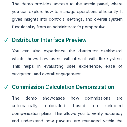
The demo provides access to the admin panel, where
you can explore how to manage operations efficiently. It
gives insights into controls, settings, and overall system
functionality from an administrator’s perspective.
Distributor Interface Preview
You can also experience the distributor dashboard,
which shows how users will interact with the system.
This helps in evaluating user experience, ease of
navigation, and overall engagement.
Commission Calculation Demonstration
The demo showcases how commissions are
automatically calculated based on selected
compensation plans. This allows you to verify accuracy
and understand how payouts are managed within the