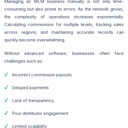
Managing an MLM business manually is not only time-
consuming but also prone to errors. As the network grows,
the complexity of operations increases exponentially.
Calculating commissions for multiple levels, tracking sales
across regions, and maintaining accurate records can
quickly become overwhelming.
Without advanced software, businesses often face
challenges such as:
Incorrect commission payouts
Delayed payments
Lack of transparency
Poor distributor engagement
Limited scalability