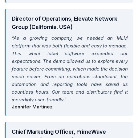
Director of Operations, Elevate Network
Group (California, USA)
“As a growing company, we needed an MLM
platform that was both flexible and easy to manage.
This white label software exceeded our
expectations. The demo allowed us to explore every
feature before committing, which made the decision
much easier. From an operations standpoint, the
automation and reporting tools have saved us
countless hours. Our team and distributors find it
incredibly user-friendly.”
Jennifer Martinez
Chief Marketing Officer, PrimeWave