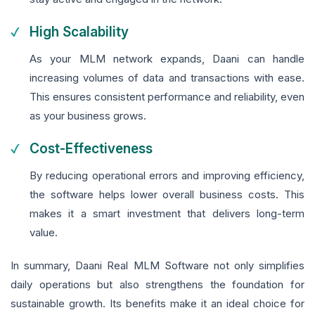
High Scalability
As your MLM network expands, Daani can handle
increasing volumes of data and transactions with ease.
This ensures consistent performance and reliability, even
as your business grows.
Cost-Effectiveness
By reducing operational errors and improving efficiency,
the software helps lower overall business costs. This
makes it a smart investment that delivers long-term
value.
In summary, Daani Real MLM Software not only simplifies
daily operations but also strengthens the foundation for
sustainable growth. Its benefits make it an ideal choice for