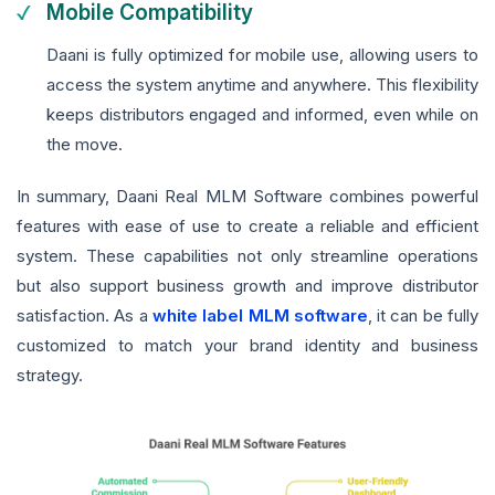
Mobile Compatibility
Daani is fully optimized for mobile use, allowing users to
access the system anytime and anywhere. This flexibility
keeps distributors engaged and informed, even while on
the move.
In summary, Daani Real MLM Software combines powerful
features with ease of use to create a reliable and efficient
system. These capabilities not only streamline operations
but also support business growth and improve distributor
satisfaction. As a
white label MLM software
, it can be fully
customized to match your brand identity and business
strategy.