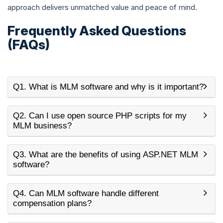
approach delivers unmatched value and peace of mind.
Frequently Asked Questions
(FAQs)
Q1. What is MLM software and why is it important?
Q2. Can I use open source PHP scripts for my
MLM business?
Q3. What are the benefits of using ASP.NET MLM
software?
Q4. Can MLM software handle different
compensation plans?