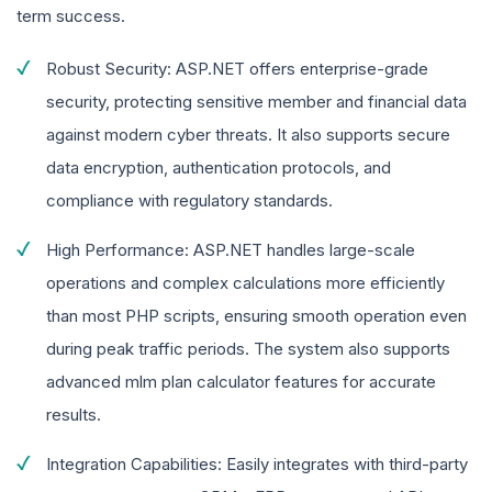
term success.
Robust Security: ASP.NET offers enterprise-grade
security, protecting sensitive member and financial data
against modern cyber threats. It also supports secure
data encryption, authentication protocols, and
compliance with regulatory standards.
High Performance: ASP.NET handles large-scale
operations and complex calculations more efficiently
than most PHP scripts, ensuring smooth operation even
during peak traffic periods. The system also supports
advanced mlm plan calculator features for accurate
results.
Integration Capabilities: Easily integrates with third-party