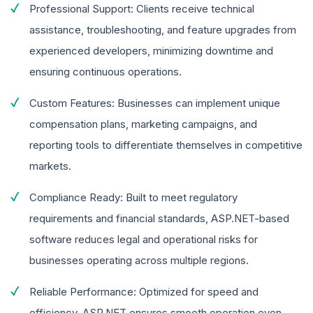
Professional Support: Clients receive technical
assistance, troubleshooting, and feature upgrades from
experienced developers, minimizing downtime and
ensuring continuous operations.
Custom Features: Businesses can implement unique
compensation plans, marketing campaigns, and
reporting tools to differentiate themselves in competitive
markets.
Compliance Ready: Built to meet regulatory
requirements and financial standards, ASP.NET-based
software reduces legal and operational risks for
businesses operating across multiple regions.
Reliable Performance: Optimized for speed and
efficiency, ASP.NET ensures smooth operation even