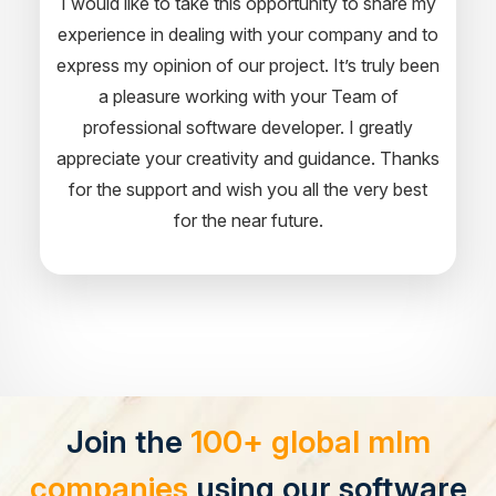
I would like to take this opportunity to share my
experience in dealing with your company and to
express my opinion of our project. It’s truly been
a pleasure working with your Team of
professional software developer. I greatly
appreciate your creativity and guidance. Thanks
for the support and wish you all the very best
for the near future.
Join the
100+ global mlm
companies
using our software