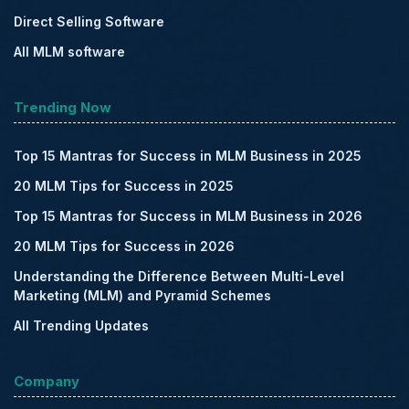
Direct Selling Software
All MLM software
Trending Now
Top 15 Mantras for Success in MLM Business in 2025
20 MLM Tips for Success in 2025
Top 15 Mantras for Success in MLM Business in 2026
20 MLM Tips for Success in 2026
Understanding the Difference Between Multi-Level
Marketing (MLM) and Pyramid Schemes
All Trending Updates
Company