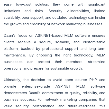
easy, low-cost solution, they come with significant
limitations and risks. Security vulnerabilities, limited
scalability, poor support, and outdated technology can hinder
the growth and credibility of network marketing businesses.
Daani’s focus on ASP.NET-based MLM software ensures
clients receive a secure, scalable, and customizable
platform, backed by professional support and long-term
maintenance. By choosing the right technology, MLM
businesses can protect their members, streamline
operations, and prepare for sustainable growth.
Ultimately, the decision to avoid open source PHP and
provide enterprise-grade ASP.NET MLM software
demonstrates Daani’s commitment to quality, reliability, and
business success. For network marketing companies that
value security, performance, and future-readiness, this