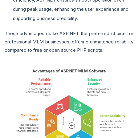
during peak usage, enhancing the user experience and
supporting business credibility.
These advantages make ASP.NET the preferred choice for
professional MLM businesses, offering unmatched reliability
compared to free or open source PHP scripts.