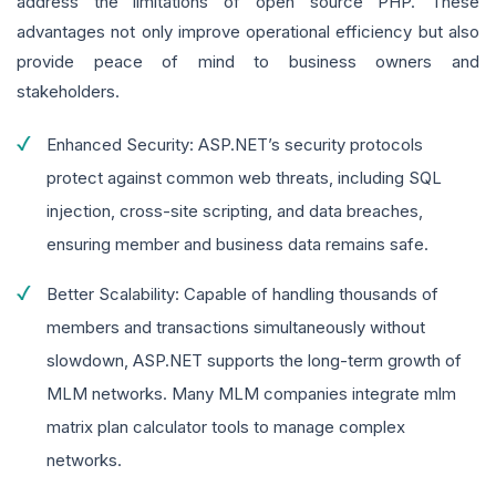
address the limitations of open source PHP. These
advantages not only improve operational efficiency but also
provide peace of mind to business owners and
stakeholders.
Enhanced Security: ASP.NET’s security protocols
protect against common web threats, including SQL
injection, cross-site scripting, and data breaches,
ensuring member and business data remains safe.
Better Scalability: Capable of handling thousands of
members and transactions simultaneously without
slowdown, ASP.NET supports the long-term growth of
MLM networks. Many MLM companies integrate mlm
matrix plan calculator tools to manage complex
networks.