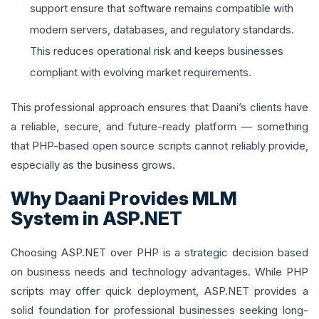
support ensure that software remains compatible with
modern servers, databases, and regulatory standards.
This reduces operational risk and keeps businesses
compliant with evolving market requirements.
This professional approach ensures that Daani’s clients have
a reliable, secure, and future-ready platform — something
that PHP-based open source scripts cannot reliably provide,
especially as the business grows.
Why Daani Provides MLM
System in ASP.NET
Choosing ASP.NET over PHP is a strategic decision based
on business needs and technology advantages. While PHP
scripts may offer quick deployment, ASP.NET provides a
solid foundation for professional businesses seeking long-