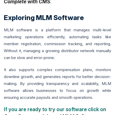
Complete with CMS
.
Exploring MLM Software
MLM software is a platform that manages multi-level
marketing operations efficiently, automating tasks like
member registration, commission tracking, and reporting.
Without it, managing a growing distributor network manually
can be slow and error-prone.
It also supports complex compensation plans, monitors
downline growth, and generates reports for better decision-
making. By providing transparency and scalability, MLM
software allows businesses to focus on growth while
ensuring accurate payouts and smooth operations.
If you are ready to try our software click on