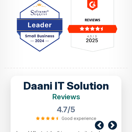
Daani IT Solution
Reviews
4.7/5
Good experience