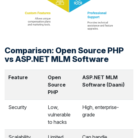
Comparison: Open Source PHP
vs ASP.NET MLM Software
Feature
Open
ASP.NET MLM
Source
Software (Daani)
PHP
Security
Low,
High, enterprise-
vulnerable
grade
to hacks
Scalability
Limited
Can handle