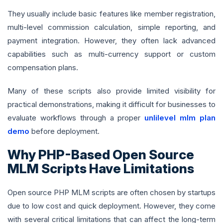
They usually include basic features like member registration,
multi-level commission calculation, simple reporting, and
payment integration. However, they often lack advanced
capabilities such as multi-currency support or custom
compensation plans.
Many of these scripts also provide limited visibility for
practical demonstrations, making it difficult for businesses to
evaluate workflows through a proper
unlilevel mlm plan
demo
before deployment.
Why PHP-Based Open Source
MLM Scripts Have Limitations
Open source PHP MLM scripts are often chosen by startups
due to low cost and quick deployment. However, they come
with several critical limitations that can affect the long-term