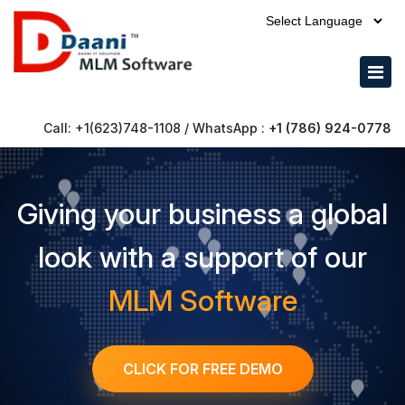
Call: +1(623)748-1108 / WhatsApp :
+1 (786) 924-0778
Giving your business a global
look with a support of our
MLM Software
CLICK FOR FREE DEMO