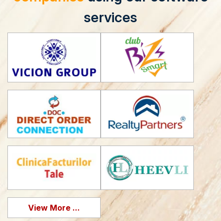
services
View More ...