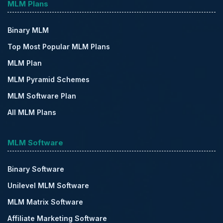
MLM Plans
Binary MLM
Top Most Popular MLM Plans
MLM Plan
MLM Pyramid Schemes
MLM Software Plan
All MLM Plans
MLM Software
Binary Software
Unilevel MLM Software
MLM Matrix Software
Affiliate Marketing Software