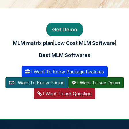
Get Demo
|
|
MLM matrix plan
Low Cost MLM Software
Best MLM Softwares
I Want To Know Package Features
I Want To Know Pricing
I Want To see Demo
I Want To ask Question