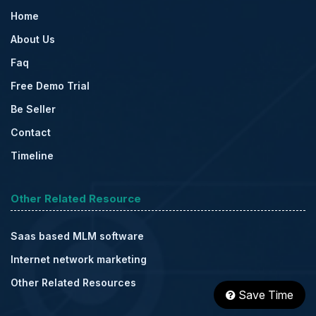
Home
About Us
Faq
Free Demo Trial
Be Seller
Contact
Timeline
Other Related Resource
Saas based MLM software
Internet network marketing
Other Related Resources
Save Time