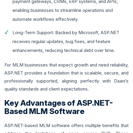
payment gateways, CRMs, ERP systems, and APIs,
enabling businesses to streamline operations and
automate workflows effectively.
Long-Term Support: Backed by Microsoft, ASP.NET
receives regular updates, bug fixes, and feature
enhancements, reducing technical debt over time.
For MLM businesses that expect growth and need reliability,
ASP.NET provides a foundation that is scalable, secure, and
professionally supported, aligning perfectly with Daani’s
quality standards and client expectations.
Key Advantages of ASP.NET-
Based MLM Software
ASP.NET-based MLM software offers multiple benefits that