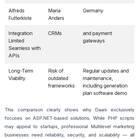
Alfreds
Maria
Germany
Futterkiste
Anders
Integration
CRMs
and payment
Limited
gateways
Seamless with
APIs
Long-Term
Risk of
Regular updates and
Viability
outdated
maintenance,
frameworks
including generation
plan software demo
This comparison clearly shows why Daani exclusively
focuses on ASP.NET-based solutions. While PHP scripts
may appeal to startups, professional Multilevel marketing
businesses need reliability, security, and scalability — all