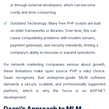
or through external developers, which can become
costly and time-consuming.
Outdated Technology: Many free PHP scripts are built
on older frameworks or libraries. Over time, this can
cause compatibility problems with modern servers,
payment gateways, and security standards, limiting a
company’s ability to innovate or expand operations.
For network marketing companies serious about growth,
these limitations make open source PHP a risky choice.
Daani recognizes that enterprise-grade MLM software
demands a secure, scalable, and professionally supported
platform, which is why the focus is on ASP.NET
development.
Daani’s Approach to MLM