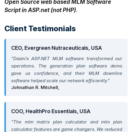
Open Source web based MLM Software
Script in ASP.net (not PHP)
.
Client Testimonials
CEO, Evergreen Nutraceuticals, USA
"Daani’s ASP.NET MLM software transformed our
operations. The generation plan software demo
gave us confidence, and their MLM downline
software helped scale our network efficiently."
Johnathan R. Mitchell,
COO, HealthPro Essentials, USA
"The mlm matrix plan calculator and mlm plan
calculator features are game changers. We reduced