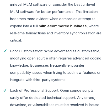
unilevel MLM software or consider the best unilevel
MLM software for better performance. This limitation
becomes more evident when companies attempt to
expand into a full
mlm ecommerce business
, where
real-time transactions and inventory synchronization are
critical.
Poor Customization: While advertised as customizable,
modifying open source often requires advanced coding
knowledge. Businesses frequently encounter
compatibility issues when trying to add new features or
integrate with third-party systems.
Lack of Professional Support: Open source scripts
rarely offer dedicated technical support. Any errors,
downtime, or vulnerabilities must be resolved in-house