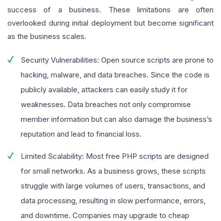
success of a business. These limitations are often
overlooked during initial deployment but become significant
as the business scales.
Security Vulnerabilities: Open source scripts are prone to
hacking, malware, and data breaches. Since the code is
publicly available, attackers can easily study it for
weaknesses. Data breaches not only compromise
member information but can also damage the business’s
reputation and lead to financial loss.
Limited Scalability: Most free PHP scripts are designed
for small networks. As a business grows, these scripts
struggle with large volumes of users, transactions, and
data processing, resulting in slow performance, errors,
and downtime. Companies may upgrade to cheap