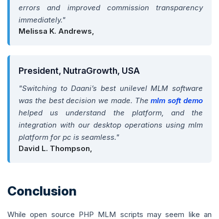
errors and improved commission transparency
immediately."
Melissa K. Andrews,
President, NutraGrowth, USA
"Switching to Daani’s best unilevel MLM software
was the best decision we made. The
mlm soft demo
helped us understand the platform, and the
integration with our desktop operations using mlm
platform for pc is seamless."
David L. Thompson,
Conclusion
While open source PHP MLM scripts may seem like an