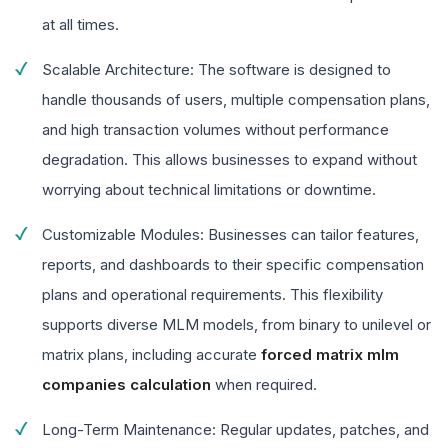
at all times.
Scalable Architecture: The software is designed to
handle thousands of users, multiple compensation plans,
and high transaction volumes without performance
degradation. This allows businesses to expand without
worrying about technical limitations or downtime.
Customizable Modules: Businesses can tailor features,
reports, and dashboards to their specific compensation
plans and operational requirements. This flexibility
supports diverse MLM models, from binary to unilevel or
matrix plans, including accurate
forced matrix mlm
companies calculation
when required.
Long-Term Maintenance: Regular updates, patches, and