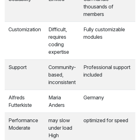
thousands of
members
Customization
Difficult,
Fully customizable
requires
modules
coding
expertise
Support
Community-
Professional support
based,
included
inconsistent
Alfreds
Maria
Germany
Futterkiste
Anders
Performance
may slow
optimized for speed
Moderate
under load
High