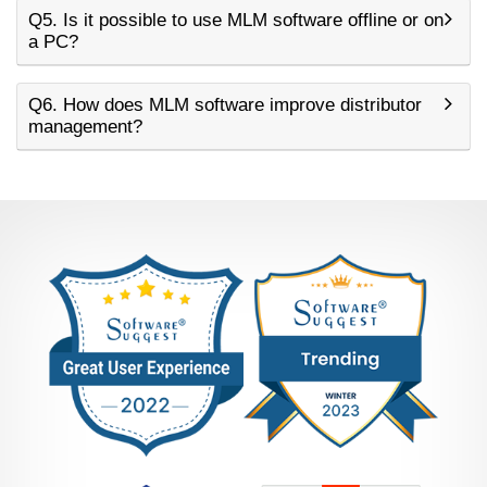
Q5. Is it possible to use MLM software offline or on
a PC?
Q6. How does MLM software improve distributor
management?