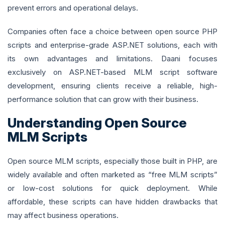
prevent errors and operational delays.
Companies often face a choice between open source PHP
scripts and enterprise-grade ASP.NET solutions, each with
its own advantages and limitations. Daani focuses
exclusively on ASP.NET-based MLM script software
development, ensuring clients receive a reliable, high-
performance solution that can grow with their business.
Understanding Open Source
MLM Scripts
Open source MLM scripts, especially those built in PHP, are
widely available and often marketed as “free MLM scripts”
or low-cost solutions for quick deployment. While
affordable, these scripts can have hidden drawbacks that
may affect business operations.