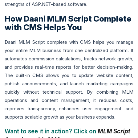
strengths of ASP.NET-based software.
How Daani MLM Script Complete
with CMS Helps You
Daani MLM Script complete with CMS helps you manage
your entire MLM business from one centralized platform. It
automates commission calculations, tracks network growth,
and provides real-time reports for better decision-making.
The built-in CMS allows you to update website content,
publish announcements, and launch marketing campaigns
quickly without technical support. By combining MLM
operations and content management, it reduces costs,
improves transparency, enhances user engagement, and
supports scalable growth as your business expands.
Want to see it in action? Click on
MLM Script