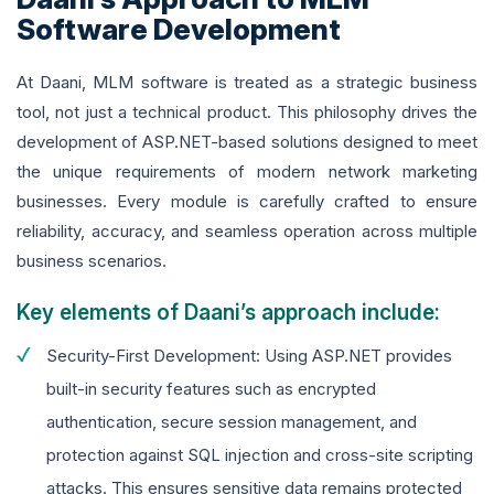
Software Development
At Daani, MLM software is treated as a strategic business
tool, not just a technical product. This philosophy drives the
development of ASP.NET-based solutions designed to meet
the unique requirements of modern network marketing
businesses. Every module is carefully crafted to ensure
reliability, accuracy, and seamless operation across multiple
business scenarios.
Key elements of Daani’s approach include:
Security-First Development: Using ASP.NET provides
built-in security features such as encrypted
authentication, secure session management, and
protection against SQL injection and cross-site scripting
attacks. This ensures sensitive data remains protected