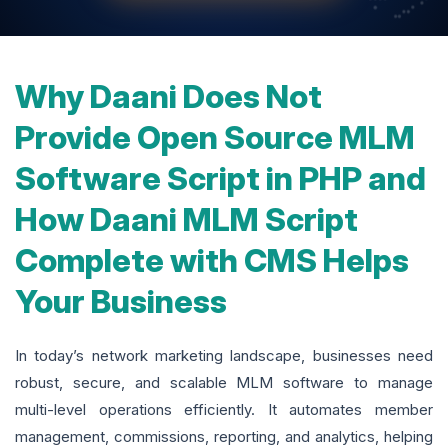
Why Daani Does Not
Provide Open Source MLM
Software Script in PHP and
How Daani MLM Script
Complete with CMS Helps
Your Business
In today’s network marketing landscape, businesses need
robust, secure, and scalable MLM software to manage
multi-level operations efficiently. It automates member
management, commissions, reporting, and analytics, helping